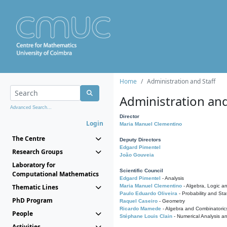
Home
Administration and Staff
Administration and
Advanced Search...
Director
Login
Maria Manuel Clementino
The Centre
Deputy Directors
Edgard Pimentel
Research Groups
João Gouveia
Laboratory for
Scientific Council
Computational Mathematics
Edgard Pimentel
- Analysis
Thematic Lines
Maria Manuel Clementino
- Algebra, Logic a
Paulo Eduardo Oliveira
- Probability and Stat
PhD Program
Raquel Caseiro
- Geometry
Ricardo Mamede
- Algebra and Combinatoric
People
Stéphane Louis Clain
- Numerical Analysis a
Activities