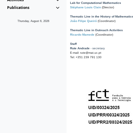
Lab for Computational Mathematics
Publications
Stéphane Louis Clain
(Director)
Thematic Line in the History of Mathematic
João Filipe Queiró
(Coordinator)
Thursday, August 6, 2026
Thematic Line in Outreach Activities
Ricardo Mamede
(Coordinator)
Staff
Rute Andrade
- secretary
E-mail: rute@mat.uc.pt
Tel: +351 239 791 130