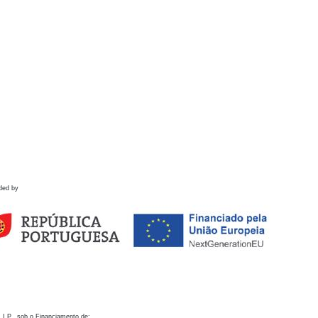
ded by
 I.P., sob o Financiamento de: