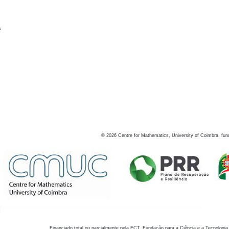
s
©
2026
Centre for Mathematics, University of Coimbra, fun
Financiado total ou parcialmente pela FCT, Fundação para a Ciência e a Tecnologia,