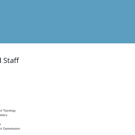
 Staff
nd Topology
istics
s
nd Optimization