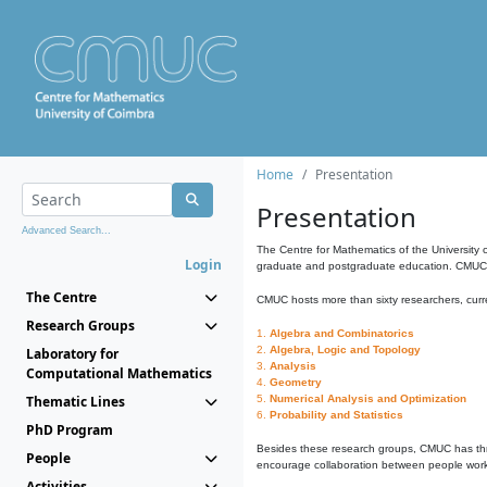
Home
Presentation
Presentation
Advanced Search...
The Centre for Mathematics of the University 
Login
graduate and postgraduate education. CMUC fa
The Centre
CMUC hosts more than sixty researchers, curre
Research Groups
1.
Algebra and Combinatorics
2.
Algebra, Logic and Topology
Laboratory for
3.
Analysis
Computational Mathematics
4.
Geometry
Thematic Lines
5.
Numerical Analysis and Optimization
6.
Probability and Statistics
PhD Program
Besides these research groups, CMUC has th
People
encourage collaboration between people workin
Activities