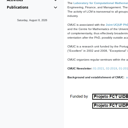
The
Laboratory for Computational Mathemat
Publications
Engineering, Finance, and Management. The act
The activity of LCM is transversal to all group
industry.
Saturday, August 8, 2026
CMUC is associated with the
Joint UC|UP Ph
and the Centre for Mathematics of the Univers
of complementarity, thus effectively broadenin
orientation after the PhD, possibly outside a
CMUC is a research unit funded by the Portu
("Excellent" in 2002 and 2008, "Exceptional" 
CMUC organizes regular seminars within the ac
CMUC Newsletter:
01-2021
,
02-2019
,
01-20
Background and establishment of CMUC:
a