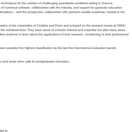
echniques for the solution of challenging quantitative problems arising in Science,
 numerical software, collaboration with the industry, and support for graduate education.
r disciplines -, and the prospective collaboration with partners outside academia, namely in the
matics of the universities of Coimbra and Porto and is based on the research teams at CMUC
t the individual level. They have areas of common interest and expertise but also many areas
w students to learn about the applications of their research, contributing to their professional
 been awarded the highest classification by the last five international evaluation panels
ns and some other calls for postgraduate education.
ded by