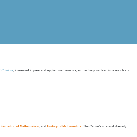
of Coimbra
, interested in pure and applied mathematics, and actively involved in research and
larization of Mathematics
, and
History of Mathematics
. The Centre's size and diversity