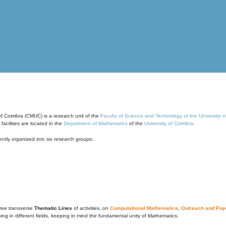
of Coimbra (CMUC) is a research unit of the
Faculty of Science and Technology of the University 
cilities are located in the
Department of Mathematics
of the
University of Coimbra
.
ntly organized into six research groups:
ree transverse
Thematic Lines
of activities, on
Computational Mathematics
,
Outreach and Popu
g in different fields, keeping in mind the fundamental unity of Mathematics.