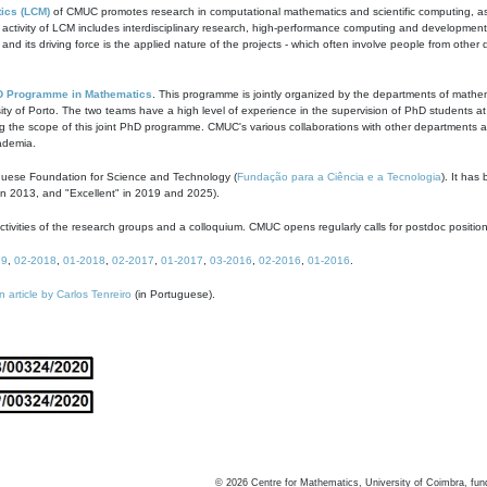
ics (LCM)
of CMUC promotes research in computational mathematics and scientific computing, as t
ivity of LCM includes interdisciplinary research, high-performance computing and development of
s and its driving force is the applied nature of the projects - which often involve people from othe
D Programme in Mathematics
. This programme is jointly organized by the departments of mathe
ity of Porto. The two teams have a high level of experience in the supervision of PhD students a
g the scope of this joint PhD programme. CMUC's various collaborations with other departments allo
cademia.
guese Foundation for Science and Technology (
Fundação para a Ciência e a Tecnologia
). It has
in 2013, and "Excellent" in 2019 and 2025).
tivities of the research groups and a colloquium. CMUC opens regularly calls for postdoc positio
19
,
02-2018
,
01-2018
,
02-2017
,
01-2017
,
03-2016
,
02-2016
,
01-2016
.
n article by Carlos Tenreiro
(in Portuguese).
©
2026
Centre for Mathematics, University of Coimbra, fun