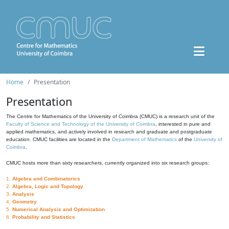
Home
Presentation
Presentation
The Centre for Mathematics of the University of Coimbra (CMUC) is a research unit of the
Faculty of Science and Technology of the University of Coimbra
, interested in pure and
applied mathematics, and actively involved in research and graduate and postgraduate
education. CMUC facilities are located in the
Department of Mathematics
of the
University of
Coimbra
.
CMUC hosts more than sixty researchers, currently organized into six research groups:
1.
Algebra and Combinatorics
2.
Algebra, Logic and Topology
3.
Analysis
4.
Geometry
5.
Numerical Analysis and Optimization
6.
Probability and Statistics