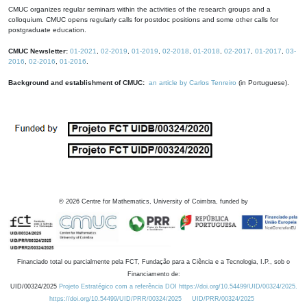
CMUC organizes regular seminars within the activities of the research groups and a
colloquium. CMUC opens regularly calls for postdoc positions and some other calls for
postgraduate education.
CMUC Newsletter:
01-2021
,
02-2019
,
01-2019
,
02-2018
,
01-2018
,
02-2017
,
01-2017
,
03-
2016
,
02-2016
,
01-2016
.
Background and establishment of CMUC:
an article by Carlos Tenreiro
(in Portuguese).
©
2026
Centre for Mathematics, University of Coimbra, funded by
Financiado total ou parcialmente pela FCT, Fundação para a Ciência e a Tecnologia, I.P., sob o
Financiamento de:
UID/00324/2025
Projeto Estratégico com a referência DOI https://doi.org/10.54499/UID/00324/2025.
https://doi.org/10.54499/UID/PRR/00324/2025
UID/PRR/00324/2025