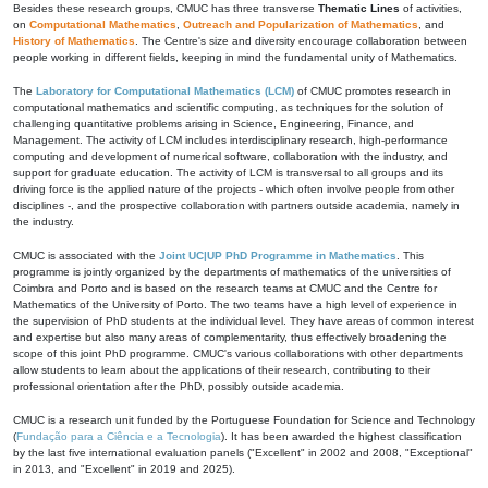
Besides these research groups, CMUC has three transverse
Thematic Lines
of activities,
on
Computational Mathematics
,
Outreach and Popularization of Mathematics
, and
History of Mathematics
. The Centre's size and diversity encourage collaboration between
people working in different fields, keeping in mind the fundamental unity of Mathematics.
The
Laboratory for Computational Mathematics (LCM)
of CMUC promotes research in
computational mathematics and scientific computing, as techniques for the solution of
challenging quantitative problems arising in Science, Engineering, Finance, and
Management. The activity of LCM includes interdisciplinary research, high-performance
computing and development of numerical software, collaboration with the industry, and
support for graduate education. The activity of LCM is transversal to all groups and its
driving force is the applied nature of the projects - which often involve people from other
disciplines -, and the prospective collaboration with partners outside academia, namely in
the industry.
CMUC is associated with the
Joint UC|UP PhD Programme in Mathematics
. This
programme is jointly organized by the departments of mathematics of the universities of
Coimbra and Porto and is based on the research teams at CMUC and the Centre for
Mathematics of the University of Porto. The two teams have a high level of experience in
the supervision of PhD students at the individual level. They have areas of common interest
and expertise but also many areas of complementarity, thus effectively broadening the
scope of this joint PhD programme. CMUC's various collaborations with other departments
allow students to learn about the applications of their research, contributing to their
professional orientation after the PhD, possibly outside academia.
CMUC is a research unit funded by the Portuguese Foundation for Science and Technology
(
Fundação para a Ciência e a Tecnologia
). It has been awarded the highest classification
by the last five international evaluation panels ("Excellent" in 2002 and 2008, "Exceptional"
in 2013, and "Excellent" in 2019 and 2025).