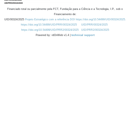
Financiado total ou parcialmente pela FCT, Fundação para a Ciência e a Tecnologia, I.P., sob o
Financiamento de:
UID/00324/2025
Projeto Estratégico com a referência DOI https://doi.org/10.54499/UID/00324/2025.
https://doi.org/10.54499/UID/PRR/00324/2025
UID/PRR/00324/2025
https://doi.org/10.54499/UID/PRR2/00324/2025
UID/PRR2/00324/2025
Powered by: rdOnWeb v1.4 |
technical support