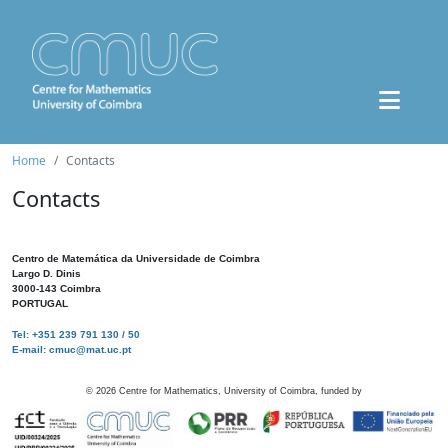
Home
Contacts
Contacts
Centro de Matemática da Universidade de Coimbra
Largo D. Dinis
3000-143 Coimbra
PORTUGAL
Tel: +351 239 791 130 / 50
E-mail: cmuc@mat.uc.pt
©
2026
Centre for Mathematics, University of Coimbra, funded by