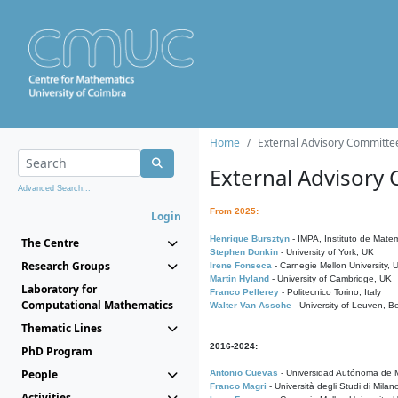
Home
External Advisory Committe
External Advisory
Advanced Search...
From 2025:
Login
Henrique Bursztyn
- IMPA, Instituto de Matem
The Centre
Stephen Donkin
- University of York, UK
Research Groups
Irene Fonseca
- Carnegie Mellon University,
Martin Hyland
- University of Cambridge, UK
Laboratory for
Franco Pellerey
- Politecnico Torino, Italy
Computational Mathematics
Walter Van Assche
- University of Leuven, B
Thematic Lines
2016-2024:
PhD Program
People
Antonio Cuevas
- Universidad Autónoma de M
Franco Magri
- Università degli Studi di Milan
Activities