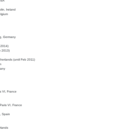
 USA
lin, Ireland
elgium
ig, Germany
l 2014)
eb 2013)
herlands (until Feb 2011)
m
many
is VI, France
 Paris VI, France
d, Spain
rlands