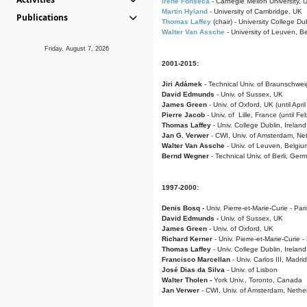
Irene Fonseca
- Carnegie Mellon University,
Martin Hyland
- University of Cambridge, UK
Publications
Thomas Laffey
(chair) - University College Dub
Walter Van Assche
- University of Leuven, B
Friday, August 7, 2026
2001-2015:
Jiri Adámek
- Technical Univ. of Braunschwe
David Edmunds
- Univ. of Sussex, UK
James Green
- Univ. of Oxford, UK (until Apri
Pierre Jacob
- Univ. of Lille, France
(until F
Thomas Laffey
- Univ. College Dublin, Ireland
Jan G. Verwer
- CWI, Univ. of Amsterdam, Net
Walter Van Assche
- Univ. of Leuven, Belgiu
Bernd Wegner
- Technical Univ. of Berli, Ger
1997-2000:
Denis Bosq -
Univ. Pierre-et-Marie-Curie - Par
David Edmunds -
Univ. of Sussex, UK
James Green
- Univ. of Oxford, UK
Richard Kerner
- Univ. Pierre-et-Marie-Curie -
Thomas Laffey
- Univ. College Dublin, Ireland
Francisco Marcellan
- Univ. Carlos III, Madri
José Dias da Silva
- Univ. of Lisbon
Walter Tholen -
York Univ., Toronto, Canada
Jan Verwer
- CWI, Univ. of Amsterdam, Nethe