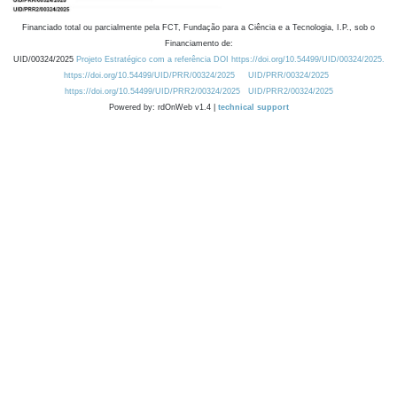
Financiado total ou parcialmente pela FCT, Fundação para a Ciência e a Tecnologia, I.P., sob o
Financiamento de:
UID/00324/2025
Projeto Estratégico com a referência DOI https://doi.org/10.54499/UID/00324/2025.
https://doi.org/10.54499/UID/PRR/00324/2025
UID/PRR/00324/2025
https://doi.org/10.54499/UID/PRR2/00324/2025
UID/PRR2/00324/2025
Powered by: rdOnWeb v1.4 |
technical support