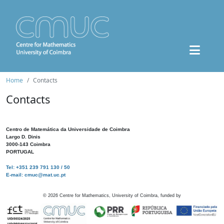
Home
Contacts
Contacts
Centro de Matemática da Universidade de Coimbra
Largo D. Dinis
3000-143 Coimbra
PORTUGAL
Tel: +351 239 791 130 / 50
E-mail: cmuc@mat.uc.pt
©
2026
Centre for Mathematics, University of Coimbra, funded by