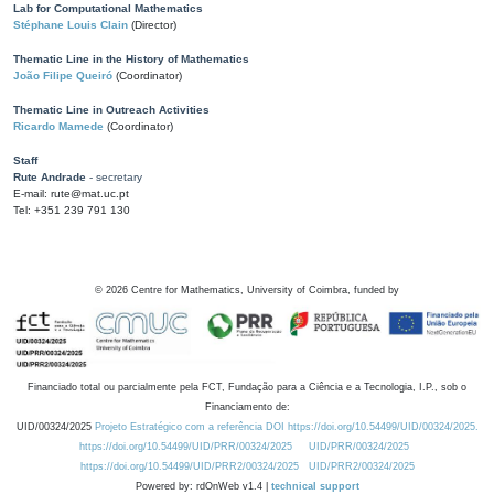
Lab for Computational Mathematics
Stéphane Louis Clain
(Director)
Thematic Line in the History of Mathematics
João Filipe Queiró
(Coordinator)
Thematic Line in Outreach Activities
Ricardo Mamede
(Coordinator)
Staff
Rute Andrade
- secretary
E-mail: rute@mat.uc.pt
Tel: +351 239 791 130
©
2026
Centre for Mathematics, University of Coimbra, funded by
Financiado total ou parcialmente pela FCT, Fundação para a Ciência e a Tecnologia, I.P., sob o
Financiamento de:
UID/00324/2025
Projeto Estratégico com a referência DOI https://doi.org/10.54499/UID/00324/2025.
https://doi.org/10.54499/UID/PRR/00324/2025
UID/PRR/00324/2025
https://doi.org/10.54499/UID/PRR2/00324/2025
UID/PRR2/00324/2025
Powered by: rdOnWeb v1.4 |
technical support