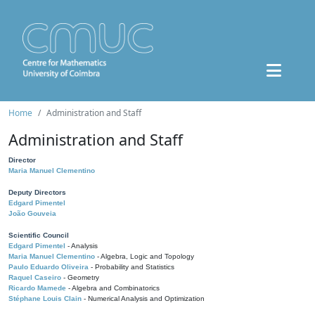
Home
Administration and Staff
Administration and Staff
Director
Maria Manuel Clementino
Deputy Directors
Edgard Pimentel
João Gouveia
Scientific Council
Edgard Pimentel
- Analysis
Maria Manuel Clementino
- Algebra, Logic and Topology
Paulo Eduardo Oliveira
- Probability and Statistics
Raquel Caseiro
- Geometry
Ricardo Mamede
- Algebra and Combinatorics
Stéphane Louis Clain
- Numerical Analysis and Optimization