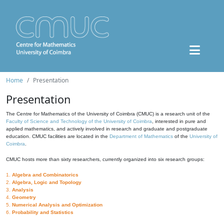
Home
Presentation
Presentation
The Centre for Mathematics of the University of Coimbra (CMUC) is a research unit of the
Faculty of Science and Technology of the University of Coimbra
, interested in pure and
applied mathematics, and actively involved in research and graduate and postgraduate
education. CMUC facilities are located in the
Department of Mathematics
of the
University of
Coimbra
.
CMUC hosts more than sixty researchers, currently organized into six research groups:
1.
Algebra and Combinatorics
2.
Algebra, Logic and Topology
3.
Analysis
4.
Geometry
5.
Numerical Analysis and Optimization
6.
Probability and Statistics