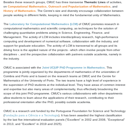
Besides these research groups, CMUC has three transverse
Thematic Lines
of activities,
on
Computational Mathematics
,
Outreach and Popularization of Mathematics
, and
History of Mathematics
. The Centre's size and diversity encourage collaboration between
people working in different fields, keeping in mind the fundamental unity of Mathematics.
The
Laboratory for Computational Mathematics (LCM)
of CMUC promotes research in
computational mathematics and scientific computing, as techniques for the solution of
challenging quantitative problems arising in Science, Engineering, Finance, and
Management. The activity of LCM includes interdisciplinary research, high-performance
computing and development of numerical software, collaboration with the industry, and
support for graduate education. The activity of LCM is transversal to all groups and its
driving force is the applied nature of the projects - which often involve people from other
disciplines -, and the prospective collaboration with partners outside academia, namely in
the industry.
CMUC is associated with the
Joint UC|UP PhD Programme in Mathematics
. This
programme is jointly organized by the departments of mathematics of the universities of
Coimbra and Porto and is based on the research teams at CMUC and the Centre for
Mathematics of the University of Porto. The two teams have a high level of experience in
the supervision of PhD students at the individual level. They have areas of common interest
and expertise but also many areas of complementarity, thus effectively broadening the
scope of this joint PhD programme. CMUC's various collaborations with other departments
allow students to learn about the applications of their research, contributing to their
professional orientation after the PhD, possibly outside academia.
CMUC is a research unit funded by the Portuguese Foundation for Science and Technology
(
Fundação para a Ciência e a Tecnologia
). It has been awarded the highest classification
by the last five international evaluation panels ("Excellent" in 2002 and 2008, "Exceptional"
in 2013, and "Excellent" in 2019 and 2025).