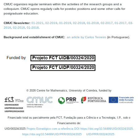
CMUC organizes regular seminars within the activities of the research groups and a
colloquium. CMUC opens regularly calls for postdoc positions and some other calls for
postgraduate education.
CMUC Newsletter:
01-2021
,
02-2019
,
01-2019
,
02-2018
,
01-2018
,
02-2017
,
01-2017
,
03-
2016
,
02-2016
,
01-2016
.
Background and establishment of CMUC:
an article by Carlos Tenreiro
(in Portuguese).
©
2026
Centre for Mathematics, University of Coimbra, funded by
Financiado total ou parcialmente pela FCT, Fundação para a Ciência e a Tecnologia, I.P., sob o
Financiamento de:
UID/00324/2025
Projeto Estratégico com a referência DOI https://doi.org/10.54499/UID/00324/2025.
https://doi.org/10.54499/UID/PRR/00324/2025
UID/PRR/00324/2025