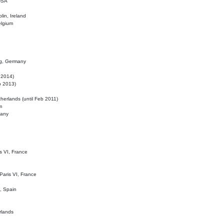
 USA
lin, Ireland
elgium
ig, Germany
l 2014)
eb 2013)
herlands (until Feb 2011)
m
many
is VI, France
 Paris VI, France
d, Spain
rlands