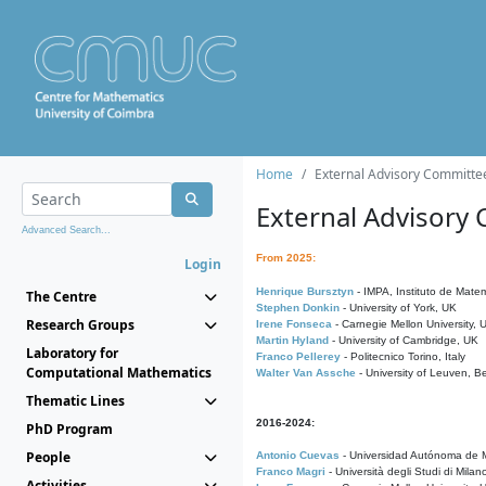
Home
External Advisory Committe
External Advisory
Advanced Search...
From 2025:
Login
Henrique Bursztyn
- IMPA, Instituto de Matem
The Centre
Stephen Donkin
- University of York, UK
Research Groups
Irene Fonseca
- Carnegie Mellon University,
Martin Hyland
- University of Cambridge, UK
Laboratory for
Franco Pellerey
- Politecnico Torino, Italy
Computational Mathematics
Walter Van Assche
- University of Leuven, B
Thematic Lines
2016-2024:
PhD Program
People
Antonio Cuevas
- Universidad Autónoma de M
Franco Magri
- Università degli Studi di Milan
Activities