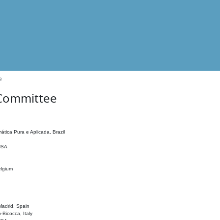
e
 Committee
ática Pura e Aplicada, Brazil
 USA
elgium
adrid, Spain
o-Bicocca, Italy