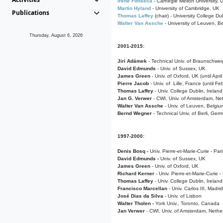
Irene Fonseca
- Carnegie Mellon University,
Martin Hyland
- University of Cambridge, UK
Publications
Thomas Laffey
(chair) - University College Dub
Walter Van Assche
- University of Leuven, B
Thursday, August 6, 2026
2001-2015:
Jiri Adámek
- Technical Univ. of Braunschwe
David Edmunds
- Univ. of Sussex, UK
James Green
- Univ. of Oxford, UK (until Apri
Pierre Jacob
- Univ. of Lille, France
(until F
Thomas Laffey
- Univ. College Dublin, Ireland
Jan G. Verwer
- CWI, Univ. of Amsterdam, Net
Walter Van Assche
- Univ. of Leuven, Belgiu
Bernd Wegner
- Technical Univ. of Berli, Ger
1997-2000:
Denis Bosq -
Univ. Pierre-et-Marie-Curie - Par
David Edmunds -
Univ. of Sussex, UK
James Green
- Univ. of Oxford, UK
Richard Kerner
- Univ. Pierre-et-Marie-Curie -
Thomas Laffey
- Univ. College Dublin, Ireland
Francisco Marcellan
- Univ. Carlos III, Madri
José Dias da Silva
- Univ. of Lisbon
Walter Tholen -
York Univ., Toronto, Canada
Jan Verwer
- CWI, Univ. of Amsterdam, Nethe