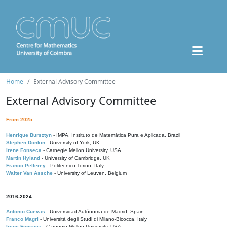
Home
External Advisory Committee
External Advisory Committee
From 2025:
Henrique Bursztyn
- IMPA, Instituto de Matemática Pura e Aplicada, Brazil
Stephen Donkin
- University of York, UK
Irene Fonseca
- Carnegie Mellon University, USA
Martin Hyland
- University of Cambridge, UK
Franco Pellerey
- Politecnico Torino, Italy
Walter Van Assche
- University of Leuven, Belgium
2016-2024:
Antonio Cuevas
- Universidad Autónoma de Madrid, Spain
Franco Magri
- Università degli Studi di Milano-Bicocca, Italy
Irene Fonseca
- Carnegie Mellon University, USA