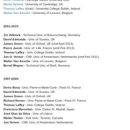
Martin Hyland
- University of Cambridge, UK
Thomas Laffey
(chair) - University College Dublin, Ireland
Walter Van Assche
- University of Leuven, Belgium
2001-2015:
Jiri Adámek
- Technical Univ. of Braunschweig, Germany
David Edmunds
- Univ. of Sussex, UK
James Green
- Univ. of Oxford, UK (until April 2014)
Pierre Jacob
- Univ. of Lille, France
(until Feb 2013)
Thomas Laffey
- Univ. College Dublin, Ireland
Jan G. Verwer
- CWI, Univ. of Amsterdam, Netherlands (until Feb 2011)
Walter Van Assche
- Univ. of Leuven, Belgium
Bernd Wegner
- Technical Univ. of Berli, Germany
1997-2000:
Denis Bosq -
Univ. Pierre-et-Marie-Curie - Paris VI, France
David Edmunds -
Univ. of Sussex, UK
James Green
- Univ. of Oxford, UK
Richard Kerner
- Univ. Pierre-et-Marie-Curie - Paris VI, France
Thomas Laffey
- Univ. College Dublin, Ireland
Francisco Marcellan
- Univ. Carlos III, Madrid, Spain
José Dias da Silva
- Univ. of Lisbon
Walter Tholen -
York Univ., Toronto, Canada
Jan Verwer
- CWI, Univ. of Amsterdam, Netherlands