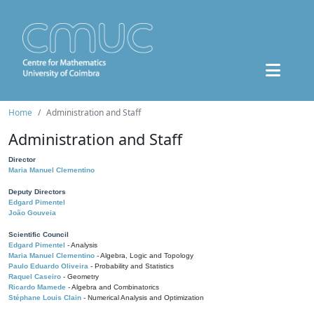
Home
Administration and Staff
Administration and Staff
Director
Maria Manuel Clementino
Deputy Directors
Edgard Pimentel
João Gouveia
Scientific Council
Edgard Pimentel
- Analysis
Maria Manuel Clementino
- Algebra, Logic and Topology
Paulo Eduardo Oliveira
- Probability and Statistics
Raquel Caseiro
- Geometry
Ricardo Mamede
- Algebra and Combinatorics
Stéphane Louis Clain
- Numerical Analysis and Optimization