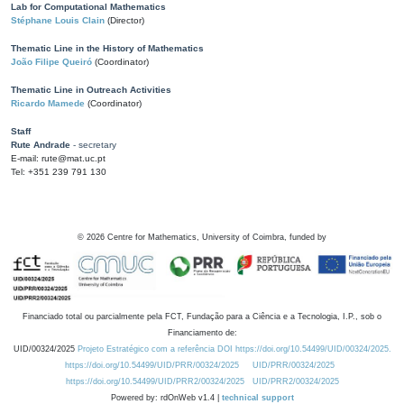
Lab for Computational Mathematics
Stéphane Louis Clain
(Director)
Thematic Line in the History of Mathematics
João Filipe Queiró
(Coordinator)
Thematic Line in Outreach Activities
Ricardo Mamede
(Coordinator)
Staff
Rute Andrade
- secretary
E-mail: rute@mat.uc.pt
Tel: +351 239 791 130
©
2026
Centre for Mathematics, University of Coimbra, funded by
Financiado total ou parcialmente pela FCT, Fundação para a Ciência e a Tecnologia, I.P., sob o
Financiamento de:
UID/00324/2025
Projeto Estratégico com a referência DOI https://doi.org/10.54499/UID/00324/2025.
https://doi.org/10.54499/UID/PRR/00324/2025
UID/PRR/00324/2025
https://doi.org/10.54499/UID/PRR2/00324/2025
UID/PRR2/00324/2025
Powered by: rdOnWeb v1.4 |
technical support