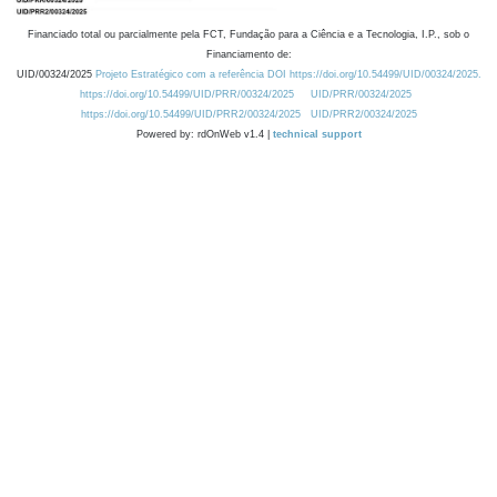
Financiado total ou parcialmente pela FCT, Fundação para a Ciência e a Tecnologia, I.P., sob o
Financiamento de:
UID/00324/2025
Projeto Estratégico com a referência DOI https://doi.org/10.54499/UID/00324/2025.
https://doi.org/10.54499/UID/PRR/00324/2025
UID/PRR/00324/2025
https://doi.org/10.54499/UID/PRR2/00324/2025
UID/PRR2/00324/2025
Powered by: rdOnWeb v1.4 |
technical support