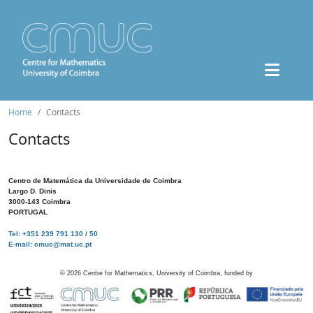
Home
Contacts
Contacts
Centro de Matemática da Universidade de Coimbra
Largo D. Dinis
3000-143 Coimbra
PORTUGAL
Tel: +351 239 791 130 / 50
E-mail: cmuc@mat.uc.pt
©
2026
Centre for Mathematics, University of Coimbra, funded by