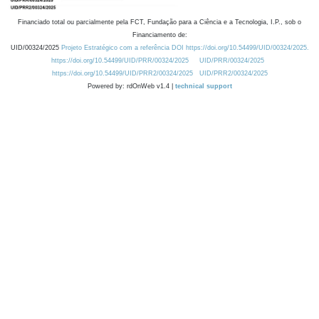
Financiado total ou parcialmente pela FCT, Fundação para a Ciência e a Tecnologia, I.P., sob o
Financiamento de:
UID/00324/2025
Projeto Estratégico com a referência DOI https://doi.org/10.54499/UID/00324/2025.
https://doi.org/10.54499/UID/PRR/00324/2025
UID/PRR/00324/2025
https://doi.org/10.54499/UID/PRR2/00324/2025
UID/PRR2/00324/2025
Powered by: rdOnWeb v1.4 |
technical support