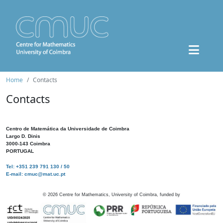
Home
Contacts
Contacts
Centro de Matemática da Universidade de Coimbra
Largo D. Dinis
3000-143 Coimbra
PORTUGAL
Tel: +351 239 791 130 / 50
E-mail: cmuc@mat.uc.pt
©
2026
Centre for Mathematics, University of Coimbra, funded by