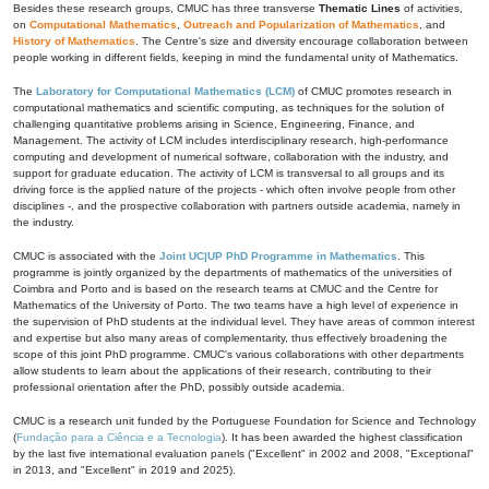
Besides these research groups, CMUC has three transverse
Thematic Lines
of activities,
on
Computational Mathematics
,
Outreach and Popularization of Mathematics
, and
History of Mathematics
. The Centre's size and diversity encourage collaboration between
people working in different fields, keeping in mind the fundamental unity of Mathematics.
The
Laboratory for Computational Mathematics (LCM)
of CMUC promotes research in
computational mathematics and scientific computing, as techniques for the solution of
challenging quantitative problems arising in Science, Engineering, Finance, and
Management. The activity of LCM includes interdisciplinary research, high-performance
computing and development of numerical software, collaboration with the industry, and
support for graduate education. The activity of LCM is transversal to all groups and its
driving force is the applied nature of the projects - which often involve people from other
disciplines -, and the prospective collaboration with partners outside academia, namely in
the industry.
CMUC is associated with the
Joint UC|UP PhD Programme in Mathematics
. This
programme is jointly organized by the departments of mathematics of the universities of
Coimbra and Porto and is based on the research teams at CMUC and the Centre for
Mathematics of the University of Porto. The two teams have a high level of experience in
the supervision of PhD students at the individual level. They have areas of common interest
and expertise but also many areas of complementarity, thus effectively broadening the
scope of this joint PhD programme. CMUC's various collaborations with other departments
allow students to learn about the applications of their research, contributing to their
professional orientation after the PhD, possibly outside academia.
CMUC is a research unit funded by the Portuguese Foundation for Science and Technology
(
Fundação para a Ciência e a Tecnologia
). It has been awarded the highest classification
by the last five international evaluation panels ("Excellent" in 2002 and 2008, "Exceptional"
in 2013, and "Excellent" in 2019 and 2025).