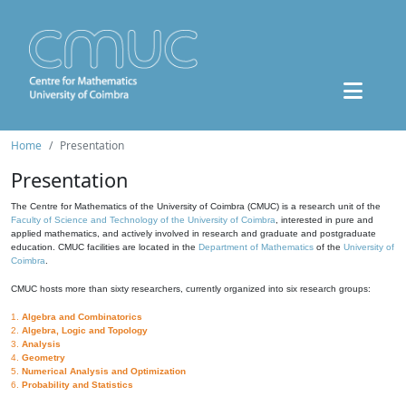
Home
Presentation
Presentation
The Centre for Mathematics of the University of Coimbra (CMUC) is a research unit of the
Faculty of Science and Technology of the University of Coimbra
, interested in pure and
applied mathematics, and actively involved in research and graduate and postgraduate
education. CMUC facilities are located in the
Department of Mathematics
of the
University of
Coimbra
.
CMUC hosts more than sixty researchers, currently organized into six research groups:
1.
Algebra and Combinatorics
2.
Algebra, Logic and Topology
3.
Analysis
4.
Geometry
5.
Numerical Analysis and Optimization
6.
Probability and Statistics