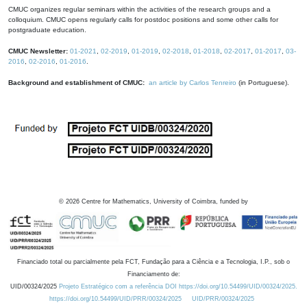
CMUC organizes regular seminars within the activities of the research groups and a
colloquium. CMUC opens regularly calls for postdoc positions and some other calls for
postgraduate education.
CMUC Newsletter:
01-2021
,
02-2019
,
01-2019
,
02-2018
,
01-2018
,
02-2017
,
01-2017
,
03-
2016
,
02-2016
,
01-2016
.
Background and establishment of CMUC:
an article by Carlos Tenreiro
(in Portuguese).
©
2026
Centre for Mathematics, University of Coimbra, funded by
Financiado total ou parcialmente pela FCT, Fundação para a Ciência e a Tecnologia, I.P., sob o
Financiamento de:
UID/00324/2025
Projeto Estratégico com a referência DOI https://doi.org/10.54499/UID/00324/2025.
https://doi.org/10.54499/UID/PRR/00324/2025
UID/PRR/00324/2025