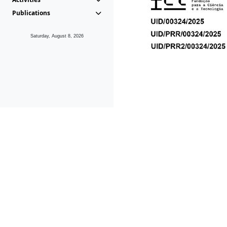
Publications
Saturday, August 8, 2026