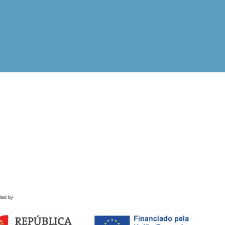
ded by