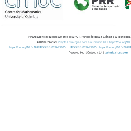
Financiado total ou parcialmente pela FCT, Fundação para a Ciência e a Tecnologia,
UID/00324/2025
Projeto Estratégico com a referência DOI https://doi.org/1
https://doi.org/10.54499/UID/PRR/00324/2025
UID/PRR/00324/2025
https://doi.org/10.54499
Powered by: rdOnWeb v1.4 |
technical support