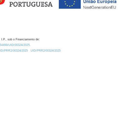
 I.P., sob o Financiamento de:
0.54499/UID/00324/2025.
/UID/PRR2/00324/2025
UID/PRR2/00324/2025