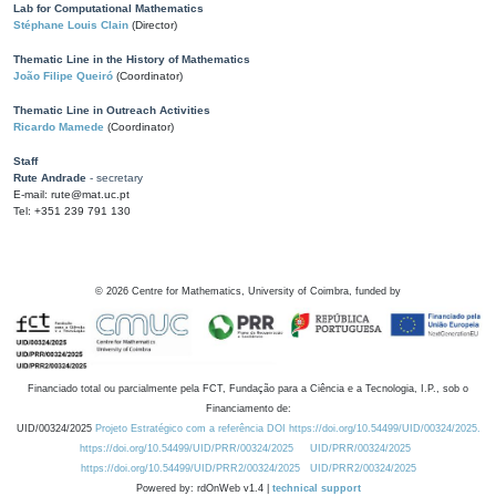
Lab for Computational Mathematics
Stéphane Louis Clain
(Director)
Thematic Line in the History of Mathematics
João Filipe Queiró
(Coordinator)
Thematic Line in Outreach Activities
Ricardo Mamede
(Coordinator)
Staff
Rute Andrade
- secretary
E-mail: rute@mat.uc.pt
Tel: +351 239 791 130
©
2026
Centre for Mathematics, University of Coimbra, funded by
Financiado total ou parcialmente pela FCT, Fundação para a Ciência e a Tecnologia, I.P., sob o
Financiamento de:
UID/00324/2025
Projeto Estratégico com a referência DOI https://doi.org/10.54499/UID/00324/2025.
https://doi.org/10.54499/UID/PRR/00324/2025
UID/PRR/00324/2025
https://doi.org/10.54499/UID/PRR2/00324/2025
UID/PRR2/00324/2025
Powered by: rdOnWeb v1.4 |
technical support