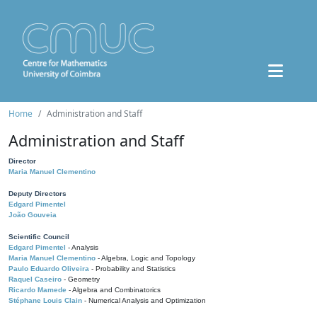
Home
Administration and Staff
Administration and Staff
Director
Maria Manuel Clementino
Deputy Directors
Edgard Pimentel
João Gouveia
Scientific Council
Edgard Pimentel
- Analysis
Maria Manuel Clementino
- Algebra, Logic and Topology
Paulo Eduardo Oliveira
- Probability and Statistics
Raquel Caseiro
- Geometry
Ricardo Mamede
- Algebra and Combinatorics
Stéphane Louis Clain
- Numerical Analysis and Optimization