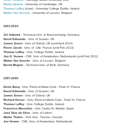
Martin Hyland
- University of Cambridge, UK
Thomas Laffey
(chair) - University College Dublin, Ireland
Walter Van Assche
- University of Leuven, Belgium
2001-2015:
Jiri Adámek
- Technical Univ. of Braunschweig, Germany
David Edmunds
- Univ. of Sussex, UK
James Green
- Univ. of Oxford, UK (until April 2014)
Pierre Jacob
- Univ. of Lille, France
(until Feb 2013)
Thomas Laffey
- Univ. College Dublin, Ireland
Jan G. Verwer
- CWI, Univ. of Amsterdam, Netherlands (until Feb 2011)
Walter Van Assche
- Univ. of Leuven, Belgium
Bernd Wegner
- Technical Univ. of Berli, Germany
1997-2000:
Denis Bosq -
Univ. Pierre-et-Marie-Curie - Paris VI, France
David Edmunds -
Univ. of Sussex, UK
James Green
- Univ. of Oxford, UK
Richard Kerner
- Univ. Pierre-et-Marie-Curie - Paris VI, France
Thomas Laffey
- Univ. College Dublin, Ireland
Francisco Marcellan
- Univ. Carlos III, Madrid, Spain
José Dias da Silva
- Univ. of Lisbon
Walter Tholen -
York Univ., Toronto, Canada
Jan Verwer
- CWI, Univ. of Amsterdam, Netherlands