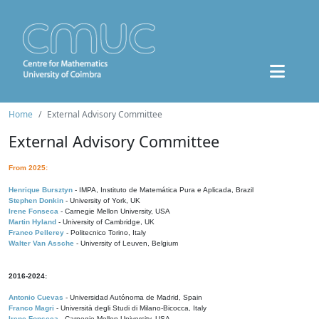
Home
External Advisory Committee
External Advisory Committee
From 2025:
Henrique Bursztyn
- IMPA, Instituto de Matemática Pura e Aplicada, Brazil
Stephen Donkin
- University of York, UK
Irene Fonseca
- Carnegie Mellon University, USA
Martin Hyland
- University of Cambridge, UK
Franco Pellerey
- Politecnico Torino, Italy
Walter Van Assche
- University of Leuven, Belgium
2016-2024:
Antonio Cuevas
- Universidad Autónoma de Madrid, Spain
Franco Magri
- Università degli Studi di Milano-Bicocca, Italy
Irene Fonseca
- Carnegie Mellon University, USA