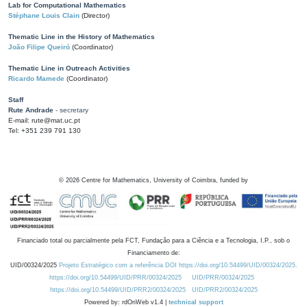
Lab for Computational Mathematics
Stéphane Louis Clain
(Director)
Thematic Line in the History of Mathematics
João Filipe Queiró
(Coordinator)
Thematic Line in Outreach Activities
Ricardo Mamede
(Coordinator)
Staff
Rute Andrade
- secretary
E-mail: rute@mat.uc.pt
Tel: +351 239 791 130
©
2026
Centre for Mathematics, University of Coimbra, funded by
Financiado total ou parcialmente pela FCT, Fundação para a Ciência e a Tecnologia, I.P., sob o
Financiamento de:
UID/00324/2025
Projeto Estratégico com a referência DOI https://doi.org/10.54499/UID/00324/2025.
https://doi.org/10.54499/UID/PRR/00324/2025
UID/PRR/00324/2025
https://doi.org/10.54499/UID/PRR2/00324/2025
UID/PRR2/00324/2025
Powered by: rdOnWeb v1.4 |
technical support