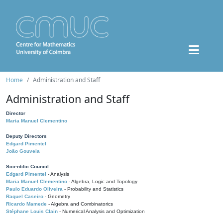
Home
Administration and Staff
Administration and Staff
Director
Maria Manuel Clementino
Deputy Directors
Edgard Pimentel
João Gouveia
Scientific Council
Edgard Pimentel
- Analysis
Maria Manuel Clementino
- Algebra, Logic and Topology
Paulo Eduardo Oliveira
- Probability and Statistics
Raquel Caseiro
- Geometry
Ricardo Mamede
- Algebra and Combinatorics
Stéphane Louis Clain
- Numerical Analysis and Optimization