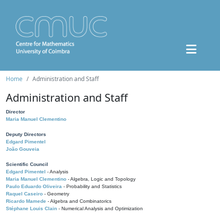
Home
Administration and Staff
Administration and Staff
Director
Maria Manuel Clementino
Deputy Directors
Edgard Pimentel
João Gouveia
Scientific Council
Edgard Pimentel
- Analysis
Maria Manuel Clementino
- Algebra, Logic and Topology
Paulo Eduardo Oliveira
- Probability and Statistics
Raquel Caseiro
- Geometry
Ricardo Mamede
- Algebra and Combinatorics
Stéphane Louis Clain
- Numerical Analysis and Optimization