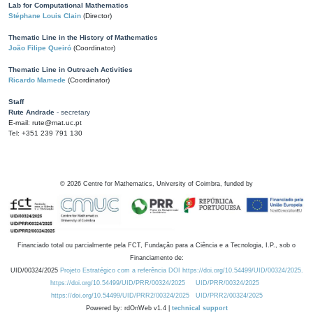
Lab for Computational Mathematics
Stéphane Louis Clain
(Director)
Thematic Line in the History of Mathematics
João Filipe Queiró
(Coordinator)
Thematic Line in Outreach Activities
Ricardo Mamede
(Coordinator)
Staff
Rute Andrade
- secretary
E-mail: rute@mat.uc.pt
Tel: +351 239 791 130
©
2026
Centre for Mathematics, University of Coimbra, funded by
Financiado total ou parcialmente pela FCT, Fundação para a Ciência e a Tecnologia, I.P., sob o
Financiamento de:
UID/00324/2025
Projeto Estratégico com a referência DOI https://doi.org/10.54499/UID/00324/2025.
https://doi.org/10.54499/UID/PRR/00324/2025
UID/PRR/00324/2025
https://doi.org/10.54499/UID/PRR2/00324/2025
UID/PRR2/00324/2025
Powered by: rdOnWeb v1.4 |
technical support