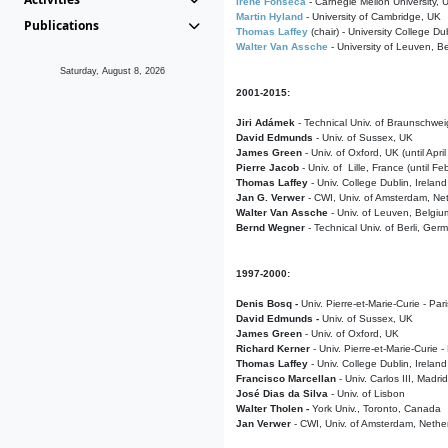
Irene Fonseca
- Carnegie Mellon University,
Martin Hyland
- University of Cambridge, UK
Publications
Thomas Laffey
(chair) - University College Dub
Walter Van Assche
- University of Leuven, B
Saturday, August 8, 2026
2001-2015:
Jiri Adámek
- Technical Univ. of Braunschwe
David Edmunds
- Univ. of Sussex, UK
James Green
- Univ. of Oxford, UK (until Apri
Pierre Jacob
- Univ. of Lille, France
(until F
Thomas Laffey
- Univ. College Dublin, Ireland
Jan G. Verwer
- CWI, Univ. of Amsterdam, Net
Walter Van Assche
- Univ. of Leuven, Belgiu
Bernd Wegner
- Technical Univ. of Berli, Ger
1997-2000:
Denis Bosq -
Univ. Pierre-et-Marie-Curie - Par
David Edmunds -
Univ. of Sussex, UK
James Green
- Univ. of Oxford, UK
Richard Kerner
- Univ. Pierre-et-Marie-Curie -
Thomas Laffey
- Univ. College Dublin, Ireland
Francisco Marcellan
- Univ. Carlos III, Madri
José Dias da Silva
- Univ. of Lisbon
Walter Tholen -
York Univ., Toronto, Canada
Jan Verwer
- CWI, Univ. of Amsterdam, Nethe