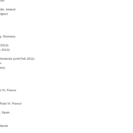
 USA
lin, Ireland
elgium
ig, Germany
l 2014)
eb 2013)
herlands (until Feb 2011)
m
many
is VI, France
 Paris VI, France
d, Spain
rlands