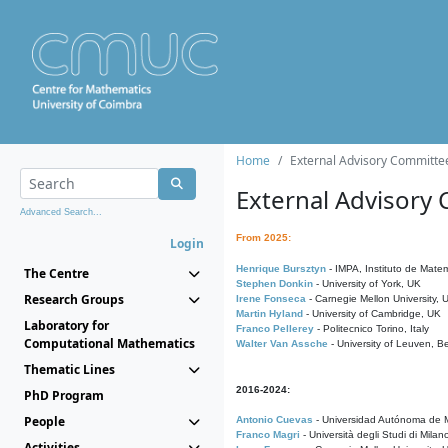
Home
External Advisory Committe
External Advisory
Advanced Search...
From 2025:
Login
Henrique Bursztyn
- IMPA, Instituto de Matem
The Centre
Stephen Donkin
- University of York, UK
Research Groups
Irene Fonseca
- Carnegie Mellon University,
Martin Hyland
- University of Cambridge, UK
Laboratory for
Franco Pellerey
- Politecnico Torino, Italy
Computational Mathematics
Walter Van Assche
- University of Leuven, B
Thematic Lines
2016-2024:
PhD Program
People
Antonio Cuevas
- Universidad Autónoma de M
Franco Magri
- Università degli Studi di Milan
Activities