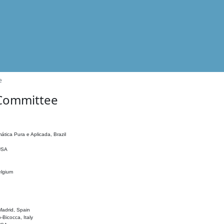
e
 Committee
ática Pura e Aplicada, Brazil
 USA
elgium
adrid, Spain
o-Bicocca, Italy