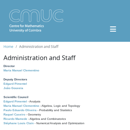
Home
Administration and Staff
Administration and Staff
Director
Maria Manuel Clementino
Deputy Directors
Edgard Pimentel
João Gouveia
Scientific Council
Edgard Pimentel
- Analysis
Maria Manuel Clementino
- Algebra, Logic and Topology
Paulo Eduardo Oliveira
- Probability and Statistics
Raquel Caseiro
- Geometry
Ricardo Mamede
- Algebra and Combinatorics
Stéphane Louis Clain
- Numerical Analysis and Optimization