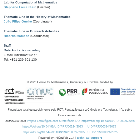
Lab for Computational Mathematics
Stéphane Louis Clain
(Director)
Thematic Line in the History of Mathematics
João Filipe Queiró
(Coordinator)
Thematic Line in Outreach Activities
Ricardo Mamede
(Coordinator)
Staff
Rute Andrade
- secretary
E-mail: rute@mat.uc.pt
Tel: +351 239 791 130
©
2026
Centre for Mathematics, University of Coimbra, funded by
Financiado total ou parcialmente pela FCT, Fundação para a Ciência e a Tecnologia, I.P., sob o
Financiamento de:
UID/00324/2025
Projeto Estratégico com a referência DOI https://doi.org/10.54499/UID/00324/2025.
https://doi.org/10.54499/UID/PRR/00324/2025
UID/PRR/00324/2025
https://doi.org/10.54499/UID/PRR2/00324/2025
UID/PRR2/00324/2025
Powered by: rdOnWeb v1.4 |
technical support