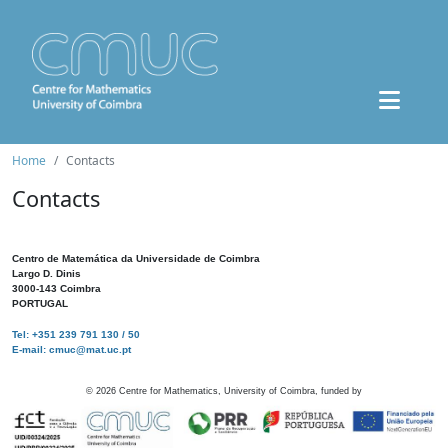
Home
Contacts
Contacts
Centro de Matemática da Universidade de Coimbra
Largo D. Dinis
3000-143 Coimbra
PORTUGAL
Tel: +351 239 791 130 / 50
E-mail: cmuc@mat.uc.pt
©
2026
Centre for Mathematics, University of Coimbra, funded by