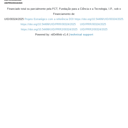
Financiado total ou parcialmente pela FCT, Fundação para a Ciência e a Tecnologia, I.P., sob o
Financiamento de:
UID/00324/2025
Projeto Estratégico com a referência DOI https://doi.org/10.54499/UID/00324/2025.
https://doi.org/10.54499/UID/PRR/00324/2025
UID/PRR/00324/2025
https://doi.org/10.54499/UID/PRR2/00324/2025
UID/PRR2/00324/2025
Powered by: rdOnWeb v1.4 |
technical support