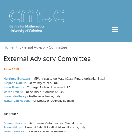
Home
External Advisory Committee
External Advisory Committee
From 2025:
Henrique Bursztyn
- IMPA, Instituto de Matemática Pura e Aplicada, Brazil
Stephen Donkin
- University of York, UK
Irene Fonseca
- Carnegie Mellon University, USA
Martin Hyland
- University of Cambridge, UK
Franco Pellerey
- Politecnico Torino, Italy
Walter Van Assche
- University of Leuven, Belgium
2016-2024:
Antonio Cuevas
- Universidad Autónoma de Madrid, Spain
Franco Magri
- Università degli Studi di Milano-Bicocca, Italy
Irene Fonseca
- Carnegie Mellon University, USA