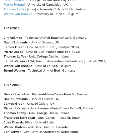
Martin Hyland
- University of Cambridge, UK
Thomas Laffey
(chair) - University College Dublin, Ireland
Walter Van Assche
- University of Leuven, Belgium
2001-2015:
Jiri Adámek
- Technical Univ. of Braunschweig, Germany
David Edmunds
- Univ. of Sussex, UK
James Green
- Univ. of Oxford, UK (until April 2014)
Pierre Jacob
- Univ. of Lille, France
(until Feb 2013)
Thomas Laffey
- Univ. College Dublin, Ireland
Jan G. Verwer
- CWI, Univ. of Amsterdam, Netherlands (until Feb 2011)
Walter Van Assche
- Univ. of Leuven, Belgium
Bernd Wegner
- Technical Univ. of Berli, Germany
1997-2000:
Denis Bosq -
Univ. Pierre-et-Marie-Curie - Paris VI, France
David Edmunds -
Univ. of Sussex, UK
James Green
- Univ. of Oxford, UK
Richard Kerner
- Univ. Pierre-et-Marie-Curie - Paris VI, France
Thomas Laffey
- Univ. College Dublin, Ireland
Francisco Marcellan
- Univ. Carlos III, Madrid, Spain
José Dias da Silva
- Univ. of Lisbon
Walter Tholen -
York Univ., Toronto, Canada
Jan Verwer
- CWI, Univ. of Amsterdam, Netherlands