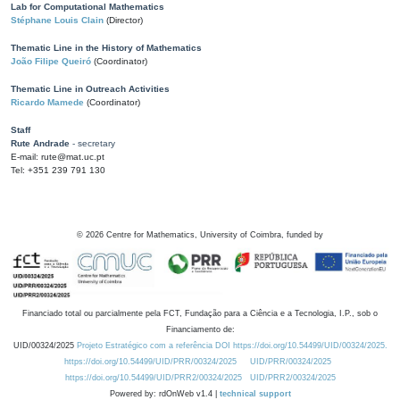
Lab for Computational Mathematics
Stéphane Louis Clain
(Director)
Thematic Line in the History of Mathematics
João Filipe Queiró
(Coordinator)
Thematic Line in Outreach Activities
Ricardo Mamede
(Coordinator)
Staff
Rute Andrade
- secretary
E-mail: rute@mat.uc.pt
Tel: +351 239 791 130
©
2026
Centre for Mathematics, University of Coimbra, funded by
Financiado total ou parcialmente pela FCT, Fundação para a Ciência e a Tecnologia, I.P., sob o
Financiamento de:
UID/00324/2025
Projeto Estratégico com a referência DOI https://doi.org/10.54499/UID/00324/2025.
https://doi.org/10.54499/UID/PRR/00324/2025
UID/PRR/00324/2025
https://doi.org/10.54499/UID/PRR2/00324/2025
UID/PRR2/00324/2025
Powered by: rdOnWeb v1.4 |
technical support