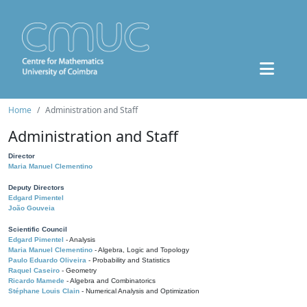
Home
Administration and Staff
Administration and Staff
Director
Maria Manuel Clementino
Deputy Directors
Edgard Pimentel
João Gouveia
Scientific Council
Edgard Pimentel
- Analysis
Maria Manuel Clementino
- Algebra, Logic and Topology
Paulo Eduardo Oliveira
- Probability and Statistics
Raquel Caseiro
- Geometry
Ricardo Mamede
- Algebra and Combinatorics
Stéphane Louis Clain
- Numerical Analysis and Optimization