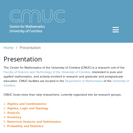
Home
Presentation
Presentation
The Centre for Mathematics of the University of Coimbra (CMUC) is a research unit of the
Faculty of Science and Technology of the University of Coimbra
, interested in pure and
applied mathematics, and actively involved in research and graduate and postgraduate
education. CMUC facilities are located in the
Department of Mathematics
of the
University of
Coimbra
.
CMUC hosts more than sixty researchers, currently organized into six research groups:
1.
Algebra and Combinatorics
2.
Algebra, Logic and Topology
3.
Analysis
4.
Geometry
5.
Numerical Analysis and Optimization
6.
Probability and Statistics