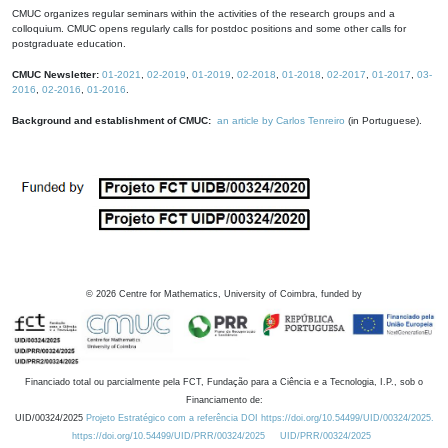
CMUC organizes regular seminars within the activities of the research groups and a
colloquium. CMUC opens regularly calls for postdoc positions and some other calls for
postgraduate education.
CMUC Newsletter:
01-2021
,
02-2019
,
01-2019
,
02-2018
,
01-2018
,
02-2017
,
01-2017
,
03-
2016
,
02-2016
,
01-2016
.
Background and establishment of CMUC:
an article by Carlos Tenreiro
(in Portuguese).
©
2026
Centre for Mathematics, University of Coimbra, funded by
Financiado total ou parcialmente pela FCT, Fundação para a Ciência e a Tecnologia, I.P., sob o
Financiamento de:
UID/00324/2025
Projeto Estratégico com a referência DOI https://doi.org/10.54499/UID/00324/2025.
https://doi.org/10.54499/UID/PRR/00324/2025
UID/PRR/00324/2025