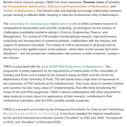
Besides these research groups, CMUC has three transverse
Thematic Lines
of activities,
on
Computational Mathematics
,
Outreach and Popularization of Mathematics
, and
History of Mathematics
. The Centre's size and diversity encourage collaboration between
people working in different fields, keeping in mind the fundamental unity of Mathematics.
The
Laboratory for Computational Mathematics (LCM)
of CMUC promotes research in
computational mathematics and scientific computing, as techniques for the solution of
challenging quantitative problems arising in Science, Engineering, Finance, and
Management. The activity of LCM includes interdisciplinary research, high-performance
computing and development of numerical software, collaboration with the industry, and
support for graduate education. The activity of LCM is transversal to all groups and its
driving force is the applied nature of the projects - which often involve people from other
disciplines -, and the prospective collaboration with partners outside academia, namely in
the industry.
CMUC is associated with the
Joint UC|UP PhD Programme in Mathematics
. This
programme is jointly organized by the departments of mathematics of the universities of
Coimbra and Porto and is based on the research teams at CMUC and the Centre for
Mathematics of the University of Porto. The two teams have a high level of experience in
the supervision of PhD students at the individual level. They have areas of common interest
and expertise but also many areas of complementarity, thus effectively broadening the
scope of this joint PhD programme. CMUC's various collaborations with other departments
allow students to learn about the applications of their research, contributing to their
professional orientation after the PhD, possibly outside academia.
CMUC is a research unit funded by the Portuguese Foundation for Science and Technology
(
Fundação para a Ciência e a Tecnologia
). It has been awarded the highest classification
by the last five international evaluation panels ("Excellent" in 2002 and 2008, "Exceptional"
in 2013, and "Excellent" in 2019 and 2025).