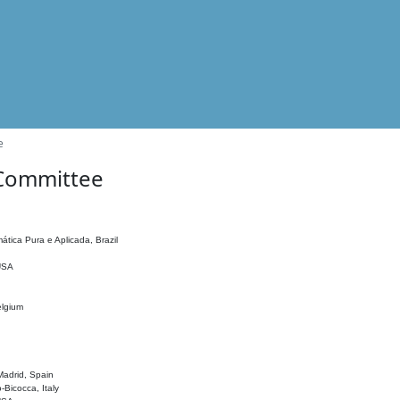
e
 Committee
ática Pura e Aplicada, Brazil
 USA
elgium
adrid, Spain
o-Bicocca, Italy