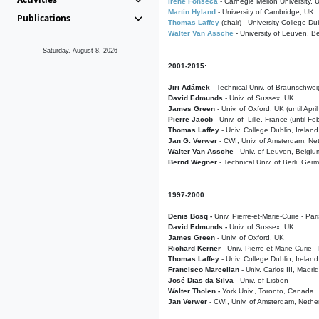
Irene Fonseca
- Carnegie Mellon University,
Martin Hyland
- University of Cambridge, UK
Publications
Thomas Laffey
(chair) - University College Dub
Walter Van Assche
- University of Leuven, B
Saturday, August 8, 2026
2001-2015:
Jiri Adámek
- Technical Univ. of Braunschwe
David Edmunds
- Univ. of Sussex, UK
James Green
- Univ. of Oxford, UK (until Apri
Pierre Jacob
- Univ. of Lille, France
(until F
Thomas Laffey
- Univ. College Dublin, Ireland
Jan G. Verwer
- CWI, Univ. of Amsterdam, Net
Walter Van Assche
- Univ. of Leuven, Belgiu
Bernd Wegner
- Technical Univ. of Berli, Ger
1997-2000:
Denis Bosq -
Univ. Pierre-et-Marie-Curie - Par
David Edmunds -
Univ. of Sussex, UK
James Green
- Univ. of Oxford, UK
Richard Kerner
- Univ. Pierre-et-Marie-Curie -
Thomas Laffey
- Univ. College Dublin, Ireland
Francisco Marcellan
- Univ. Carlos III, Madri
José Dias da Silva
- Univ. of Lisbon
Walter Tholen -
York Univ., Toronto, Canada
Jan Verwer
- CWI, Univ. of Amsterdam, Nethe