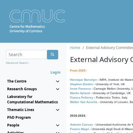
Home
External Advisory Committe
External Advisory
Advanced Search...
From 2025:
Login
Henrique Bursztyn
- IMPA, Instituto de Matem
The Centre
Stephen Donkin
- University of York, UK
Research Groups
Irene Fonseca
- Carnegie Mellon University,
Martin Hyland
- University of Cambridge, UK
Laboratory for
Franco Pellerey
- Politecnico Torino, Italy
Computational Mathematics
Walter Van Assche
- University of Leuven, B
Thematic Lines
2016-2024:
PhD Program
People
Antonio Cuevas
- Universidad Autónoma de M
Franco Magri
- Università degli Studi di Milan
Activities