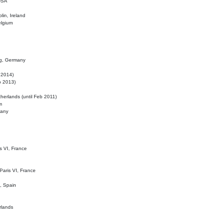
 USA
lin, Ireland
elgium
ig, Germany
l 2014)
eb 2013)
herlands (until Feb 2011)
m
many
is VI, France
 Paris VI, France
d, Spain
rlands