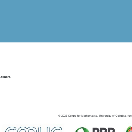
Coimbra
©
2026
Centre for Mathematics, University of Coimbra, fun