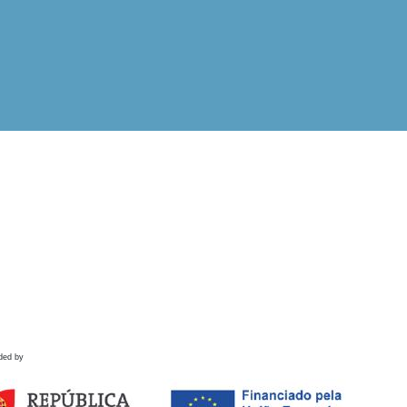
ded by