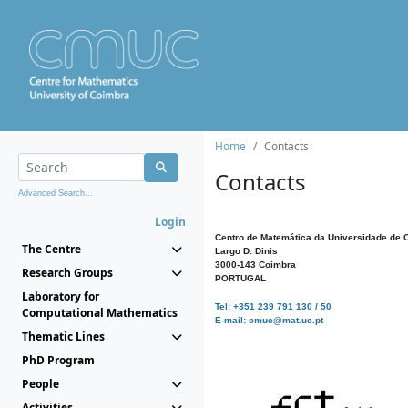
Home
Contacts
Contacts
Advanced Search...
Login
Centro de Matemática da Universidade de 
The Centre
Largo D. Dinis
3000-143 Coimbra
Research Groups
PORTUGAL
Laboratory for
Tel: +351 239 791 130 / 50
Computational Mathematics
E-mail: cmuc@mat.uc.pt
Thematic Lines
PhD Program
People
Activities