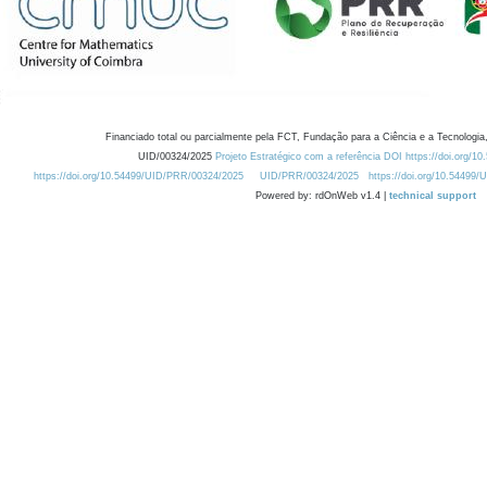
Financiado total ou parcialmente pela FCT, Fundação para a Ciência e a Tecnologia,
UID/00324/2025
Projeto Estratégico com a referência DOI https://doi.org/1
https://doi.org/10.54499/UID/PRR/00324/2025
UID/PRR/00324/2025
https://doi.org/10.54499
Powered by: rdOnWeb v1.4 |
technical support