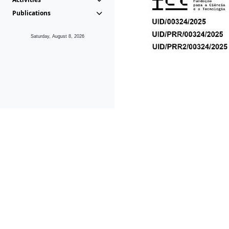
Publications
Saturday, August 8, 2026