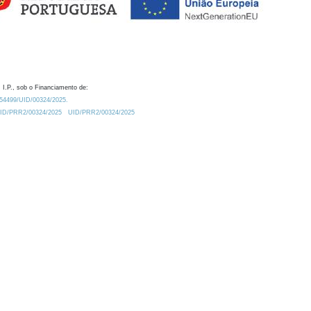
 I.P., sob o Financiamento de:
0.54499/UID/00324/2025.
/UID/PRR2/00324/2025
UID/PRR2/00324/2025