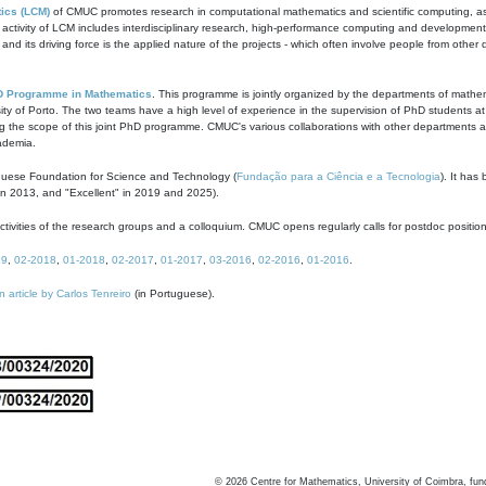
ics (LCM)
of CMUC promotes research in computational mathematics and scientific computing, as t
ivity of LCM includes interdisciplinary research, high-performance computing and development of
s and its driving force is the applied nature of the projects - which often involve people from othe
D Programme in Mathematics
. This programme is jointly organized by the departments of mathe
ity of Porto. The two teams have a high level of experience in the supervision of PhD students a
g the scope of this joint PhD programme. CMUC's various collaborations with other departments allo
cademia.
guese Foundation for Science and Technology (
Fundação para a Ciência e a Tecnologia
). It has
in 2013, and "Excellent" in 2019 and 2025).
tivities of the research groups and a colloquium. CMUC opens regularly calls for postdoc positio
19
,
02-2018
,
01-2018
,
02-2017
,
01-2017
,
03-2016
,
02-2016
,
01-2016
.
n article by Carlos Tenreiro
(in Portuguese).
©
2026
Centre for Mathematics, University of Coimbra, fun