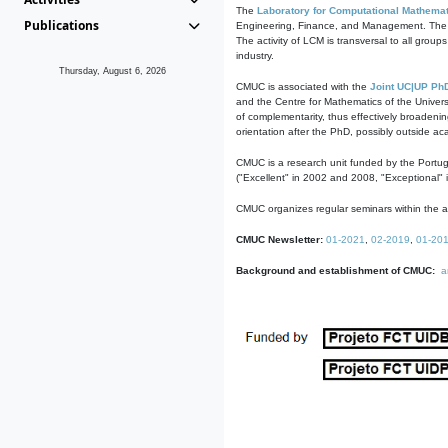
The
Laboratory for Computational Mathemat
Publications
Engineering, Finance, and Management. The act
The activity of LCM is transversal to all group
industry.
Thursday, August 6, 2026
CMUC is associated with the
Joint UC|UP Ph
and the Centre for Mathematics of the Univers
of complementarity, thus effectively broadenin
orientation after the PhD, possibly outside a
CMUC is a research unit funded by the Portu
("Excellent" in 2002 and 2008, "Exceptional" 
CMUC organizes regular seminars within the ac
CMUC Newsletter:
01-2021
,
02-2019
,
01-20
Background and establishment of CMUC:
a