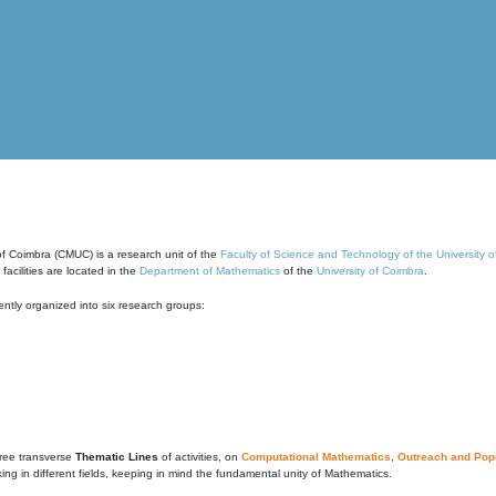
of Coimbra (CMUC) is a research unit of the
Faculty of Science and Technology of the University 
cilities are located in the
Department of Mathematics
of the
University of Coimbra
.
ntly organized into six research groups:
ree transverse
Thematic Lines
of activities, on
Computational Mathematics
,
Outreach and Popu
g in different fields, keeping in mind the fundamental unity of Mathematics.