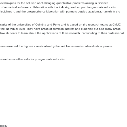
echniques for the solution of challenging quantitative problems arising in Science,
 numerical software, collaboration with the industry, and support for graduate education.
r disciplines -, and the prospective collaboration with partners outside academia, namely in the
matics of the universities of Coimbra and Porto and is based on the research teams at CMUC
t the individual level. They have areas of common interest and expertise but also many areas
w students to learn about the applications of their research, contributing to their professional
 been awarded the highest classification by the last five international evaluation panels
ns and some other calls for postgraduate education.
ded by