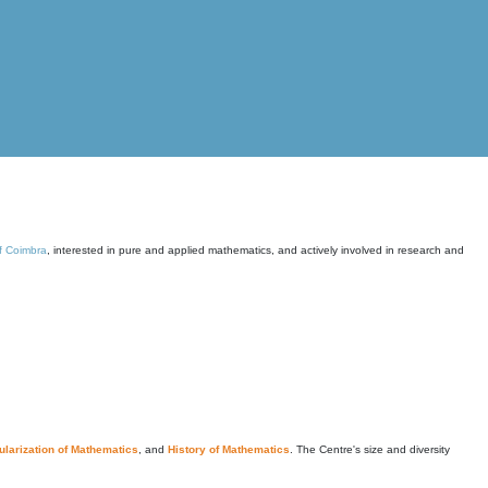
of Coimbra
, interested in pure and applied mathematics, and actively involved in research and
larization of Mathematics
, and
History of Mathematics
. The Centre's size and diversity