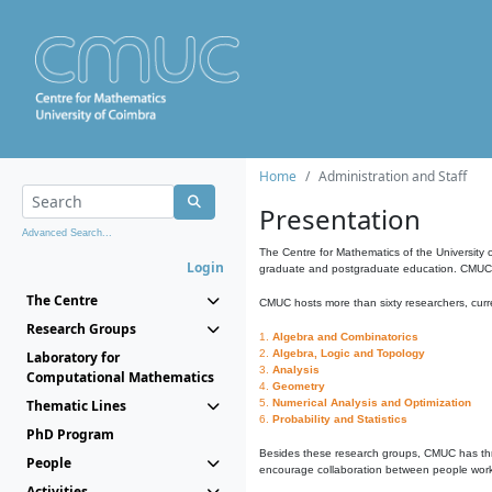
Home
Administration and Staff
Presentation
Advanced Search...
The Centre for Mathematics of the University 
Login
graduate and postgraduate education. CMUC fa
The Centre
CMUC hosts more than sixty researchers, curre
Research Groups
1.
Algebra and Combinatorics
2.
Algebra, Logic and Topology
Laboratory for
3.
Analysis
Computational Mathematics
4.
Geometry
Thematic Lines
5.
Numerical Analysis and Optimization
6.
Probability and Statistics
PhD Program
Besides these research groups, CMUC has th
People
encourage collaboration between people workin
Activities