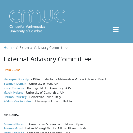
Home
External Advisory Committee
External Advisory Committee
From 2025:
Henrique Bursztyn
- IMPA, Instituto de Matemática Pura e Aplicada, Brazil
Stephen Donkin
- University of York, UK
Irene Fonseca
- Carnegie Mellon University, USA
Martin Hyland
- University of Cambridge, UK
Franco Pellerey
- Politecnico Torino, Italy
Walter Van Assche
- University of Leuven, Belgium
2016-2024:
Antonio Cuevas
- Universidad Autónoma de Madrid, Spain
Franco Magri
- Università degli Studi di Milano-Bicocca, Italy
Irene Fonseca
- Carnegie Mellon University, USA