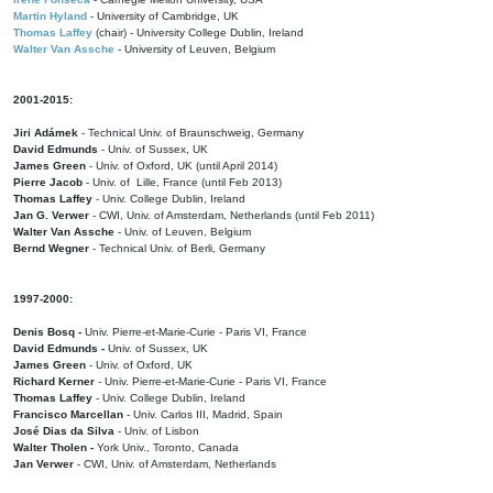
Martin Hyland
- University of Cambridge, UK
Thomas Laffey
(chair) - University College Dublin, Ireland
Walter Van Assche
- University of Leuven, Belgium
2001-2015:
Jiri Adámek
- Technical Univ. of Braunschweig, Germany
David Edmunds
- Univ. of Sussex, UK
James Green
- Univ. of Oxford, UK (until April 2014)
Pierre Jacob
- Univ. of Lille, France
(until Feb 2013)
Thomas Laffey
- Univ. College Dublin, Ireland
Jan G. Verwer
- CWI, Univ. of Amsterdam, Netherlands (until Feb 2011)
Walter Van Assche
- Univ. of Leuven, Belgium
Bernd Wegner
- Technical Univ. of Berli, Germany
1997-2000:
Denis Bosq -
Univ. Pierre-et-Marie-Curie - Paris VI, France
David Edmunds -
Univ. of Sussex, UK
James Green
- Univ. of Oxford, UK
Richard Kerner
- Univ. Pierre-et-Marie-Curie - Paris VI, France
Thomas Laffey
- Univ. College Dublin, Ireland
Francisco Marcellan
- Univ. Carlos III, Madrid, Spain
José Dias da Silva
- Univ. of Lisbon
Walter Tholen -
York Univ., Toronto, Canada
Jan Verwer
- CWI, Univ. of Amsterdam, Netherlands