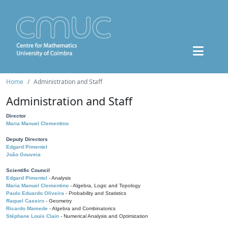
Home
Administration and Staff
Administration and Staff
Director
Maria Manuel Clementino
Deputy Directors
Edgard Pimentel
João Gouveia
Scientific Council
Edgard Pimentel
- Analysis
Maria Manuel Clementino
- Algebra, Logic and Topology
Paulo Eduardo Oliveira
- Probability and Statistics
Raquel Caseiro
- Geometry
Ricardo Mamede
- Algebra and Combinatorics
Stéphane Louis Clain
- Numerical Analysis and Optimization