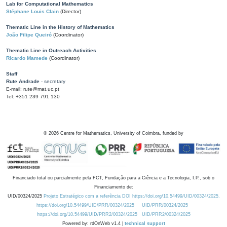
Lab for Computational Mathematics
Stéphane Louis Clain
(Director)
Thematic Line in the History of Mathematics
João Filipe Queiró
(Coordinator)
Thematic Line in Outreach Activities
Ricardo Mamede
(Coordinator)
Staff
Rute Andrade
- secretary
E-mail: rute@mat.uc.pt
Tel: +351 239 791 130
©
2026
Centre for Mathematics, University of Coimbra, funded by
Financiado total ou parcialmente pela FCT, Fundação para a Ciência e a Tecnologia, I.P., sob o
Financiamento de:
UID/00324/2025
Projeto Estratégico com a referência DOI https://doi.org/10.54499/UID/00324/2025.
https://doi.org/10.54499/UID/PRR/00324/2025
UID/PRR/00324/2025
https://doi.org/10.54499/UID/PRR2/00324/2025
UID/PRR2/00324/2025
Powered by: rdOnWeb v1.4 |
technical support