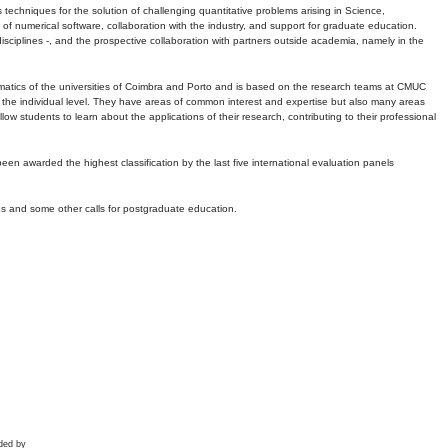
echniques for the solution of challenging quantitative problems arising in Science,
 numerical software, collaboration with the industry, and support for graduate education.
r disciplines -, and the prospective collaboration with partners outside academia, namely in the
matics of the universities of Coimbra and Porto and is based on the research teams at CMUC
t the individual level. They have areas of common interest and expertise but also many areas
w students to learn about the applications of their research, contributing to their professional
 been awarded the highest classification by the last five international evaluation panels
ns and some other calls for postgraduate education.
ded by