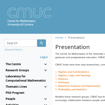
Home
Presentation
Presentation
Advanced Search...
The Centre for Mathematics of the University 
Login
graduate and postgraduate education. CMUC fa
The Centre
CMUC hosts more than sixty researchers, curre
Research Groups
1.
Algebra and Combinatorics
2.
Algebra, Logic and Topology
Laboratory for
3.
Analysis
Computational Mathematics
4.
Geometry
Thematic Lines
5.
Numerical Analysis and Optimization
6.
Probability and Statistics
PhD Program
Besides these research groups, CMUC has th
People
encourage collaboration between people workin
Activities