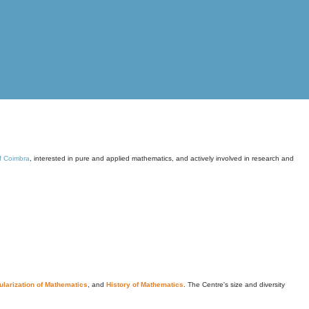
of Coimbra
, interested in pure and applied mathematics, and actively involved in research and
larization of Mathematics
, and
History of Mathematics
. The Centre's size and diversity