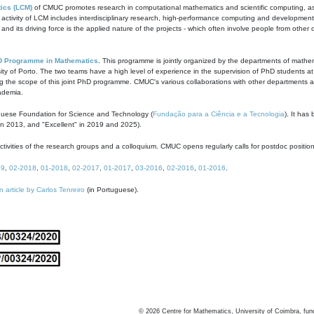
ics (LCM)
of CMUC promotes research in computational mathematics and scientific computing, as t
ivity of LCM includes interdisciplinary research, high-performance computing and development of
s and its driving force is the applied nature of the projects - which often involve people from othe
D Programme in Mathematics
. This programme is jointly organized by the departments of mathe
ity of Porto. The two teams have a high level of experience in the supervision of PhD students a
g the scope of this joint PhD programme. CMUC's various collaborations with other departments allo
cademia.
guese Foundation for Science and Technology (
Fundação para a Ciência e a Tecnologia
). It has
in 2013, and "Excellent" in 2019 and 2025).
tivities of the research groups and a colloquium. CMUC opens regularly calls for postdoc positio
19
,
02-2018
,
01-2018
,
02-2017
,
01-2017
,
03-2016
,
02-2016
,
01-2016
.
n article by Carlos Tenreiro
(in Portuguese).
©
2026
Centre for Mathematics, University of Coimbra, fun