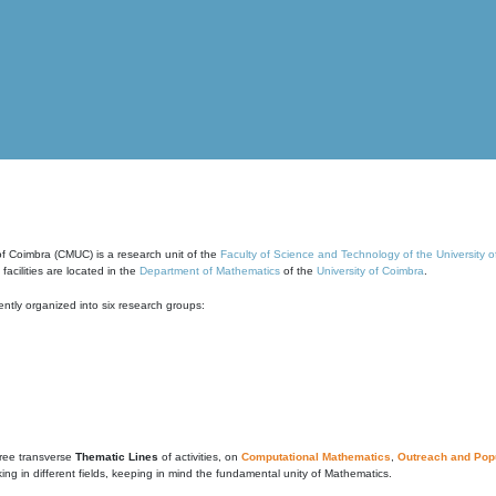
of Coimbra (CMUC) is a research unit of the
Faculty of Science and Technology of the University 
cilities are located in the
Department of Mathematics
of the
University of Coimbra
.
ntly organized into six research groups:
ree transverse
Thematic Lines
of activities, on
Computational Mathematics
,
Outreach and Popu
g in different fields, keeping in mind the fundamental unity of Mathematics.