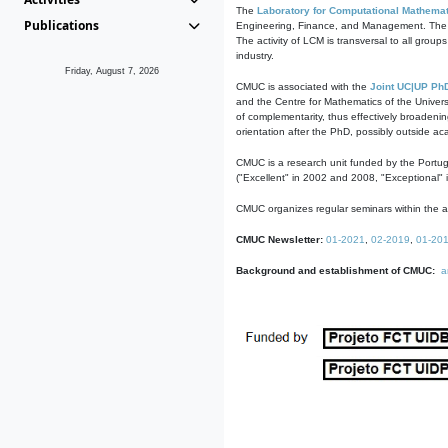
The
Laboratory for Computational Mathemat
Publications
Engineering, Finance, and Management. The act
The activity of LCM is transversal to all group
industry.
Friday, August 7, 2026
CMUC is associated with the
Joint UC|UP Ph
and the Centre for Mathematics of the Univers
of complementarity, thus effectively broadenin
orientation after the PhD, possibly outside a
CMUC is a research unit funded by the Portu
("Excellent" in 2002 and 2008, "Exceptional" 
CMUC organizes regular seminars within the ac
CMUC Newsletter:
01-2021
,
02-2019
,
01-20
Background and establishment of CMUC:
a