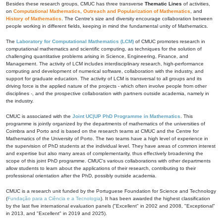
Besides these research groups, CMUC has three transverse
Thematic Lines
of activities,
on
Computational Mathematics
,
Outreach and Popularization of Mathematics
, and
History of Mathematics
. The Centre's size and diversity encourage collaboration between
people working in different fields, keeping in mind the fundamental unity of Mathematics.
The
Laboratory for Computational Mathematics (LCM)
of CMUC promotes research in
computational mathematics and scientific computing, as techniques for the solution of
challenging quantitative problems arising in Science, Engineering, Finance, and
Management. The activity of LCM includes interdisciplinary research, high-performance
computing and development of numerical software, collaboration with the industry, and
support for graduate education. The activity of LCM is transversal to all groups and its
driving force is the applied nature of the projects - which often involve people from other
disciplines -, and the prospective collaboration with partners outside academia, namely in
the industry.
CMUC is associated with the
Joint UC|UP PhD Programme in Mathematics
. This
programme is jointly organized by the departments of mathematics of the universities of
Coimbra and Porto and is based on the research teams at CMUC and the Centre for
Mathematics of the University of Porto. The two teams have a high level of experience in
the supervision of PhD students at the individual level. They have areas of common interest
and expertise but also many areas of complementarity, thus effectively broadening the
scope of this joint PhD programme. CMUC's various collaborations with other departments
allow students to learn about the applications of their research, contributing to their
professional orientation after the PhD, possibly outside academia.
CMUC is a research unit funded by the Portuguese Foundation for Science and Technology
(
Fundação para a Ciência e a Tecnologia
). It has been awarded the highest classification
by the last five international evaluation panels ("Excellent" in 2002 and 2008, "Exceptional"
in 2013, and "Excellent" in 2019 and 2025).