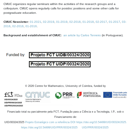
CMUC organizes regular seminars within the activities of the research groups and a
colloquium. CMUC opens regularly calls for postdoc positions and some other calls for
postgraduate education.
CMUC Newsletter:
01-2021
,
02-2019
,
01-2019
,
02-2018
,
01-2018
,
02-2017
,
01-2017
,
03-
2016
,
02-2016
,
01-2016
.
Background and establishment of CMUC:
an article by Carlos Tenreiro
(in Portuguese).
©
2026
Centre for Mathematics, University of Coimbra, funded by
Financiado total ou parcialmente pela FCT, Fundação para a Ciência e a Tecnologia, I.P., sob o
Financiamento de:
UID/00324/2025
Projeto Estratégico com a referência DOI https://doi.org/10.54499/UID/00324/2025.
https://doi.org/10.54499/UID/PRR/00324/2025
UID/PRR/00324/2025