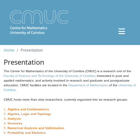
Home
Presentation
Presentation
The Centre for Mathematics of the University of Coimbra (CMUC) is a research unit of the
Faculty of Science and Technology of the University of Coimbra
, interested in pure and
applied mathematics, and actively involved in research and graduate and postgraduate
education. CMUC facilities are located in the
Department of Mathematics
of the
University of
Coimbra
.
CMUC hosts more than sixty researchers, currently organized into six research groups:
1.
Algebra and Combinatorics
2.
Algebra, Logic and Topology
3.
Analysis
4.
Geometry
5.
Numerical Analysis and Optimization
6.
Probability and Statistics