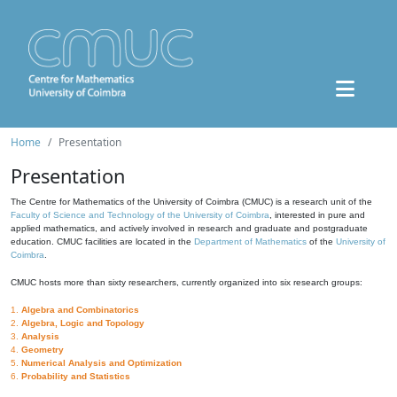
Home
Presentation
Presentation
The Centre for Mathematics of the University of Coimbra (CMUC) is a research unit of the
Faculty of Science and Technology of the University of Coimbra
, interested in pure and
applied mathematics, and actively involved in research and graduate and postgraduate
education. CMUC facilities are located in the
Department of Mathematics
of the
University of
Coimbra
.
CMUC hosts more than sixty researchers, currently organized into six research groups:
1.
Algebra and Combinatorics
2.
Algebra, Logic and Topology
3.
Analysis
4.
Geometry
5.
Numerical Analysis and Optimization
6.
Probability and Statistics