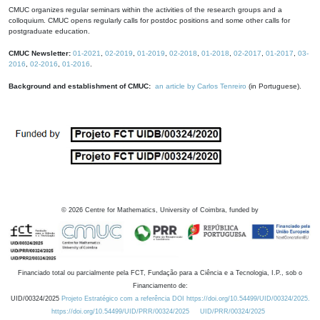
CMUC organizes regular seminars within the activities of the research groups and a
colloquium. CMUC opens regularly calls for postdoc positions and some other calls for
postgraduate education.
CMUC Newsletter:
01-2021
,
02-2019
,
01-2019
,
02-2018
,
01-2018
,
02-2017
,
01-2017
,
03-
2016
,
02-2016
,
01-2016
.
Background and establishment of CMUC:
an article by Carlos Tenreiro
(in Portuguese).
©
2026
Centre for Mathematics, University of Coimbra, funded by
Financiado total ou parcialmente pela FCT, Fundação para a Ciência e a Tecnologia, I.P., sob o
Financiamento de:
UID/00324/2025
Projeto Estratégico com a referência DOI https://doi.org/10.54499/UID/00324/2025.
https://doi.org/10.54499/UID/PRR/00324/2025
UID/PRR/00324/2025