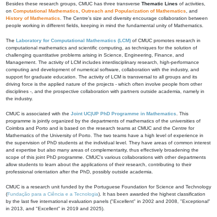
Besides these research groups, CMUC has three transverse
Thematic Lines
of activities,
on
Computational Mathematics
,
Outreach and Popularization of Mathematics
, and
History of Mathematics
. The Centre's size and diversity encourage collaboration between
people working in different fields, keeping in mind the fundamental unity of Mathematics.
The
Laboratory for Computational Mathematics (LCM)
of CMUC promotes research in
computational mathematics and scientific computing, as techniques for the solution of
challenging quantitative problems arising in Science, Engineering, Finance, and
Management. The activity of LCM includes interdisciplinary research, high-performance
computing and development of numerical software, collaboration with the industry, and
support for graduate education. The activity of LCM is transversal to all groups and its
driving force is the applied nature of the projects - which often involve people from other
disciplines -, and the prospective collaboration with partners outside academia, namely in
the industry.
CMUC is associated with the
Joint UC|UP PhD Programme in Mathematics
. This
programme is jointly organized by the departments of mathematics of the universities of
Coimbra and Porto and is based on the research teams at CMUC and the Centre for
Mathematics of the University of Porto. The two teams have a high level of experience in
the supervision of PhD students at the individual level. They have areas of common interest
and expertise but also many areas of complementarity, thus effectively broadening the
scope of this joint PhD programme. CMUC's various collaborations with other departments
allow students to learn about the applications of their research, contributing to their
professional orientation after the PhD, possibly outside academia.
CMUC is a research unit funded by the Portuguese Foundation for Science and Technology
(
Fundação para a Ciência e a Tecnologia
). It has been awarded the highest classification
by the last five international evaluation panels ("Excellent" in 2002 and 2008, "Exceptional"
in 2013, and "Excellent" in 2019 and 2025).