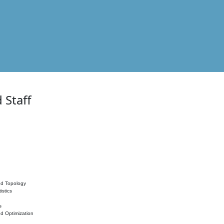
 Staff
nd Topology
istics
s
nd Optimization