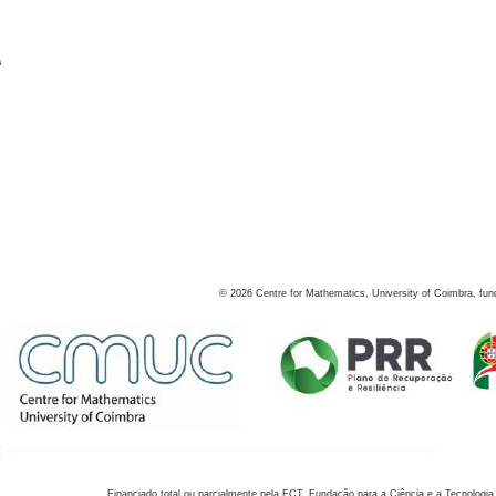
s
©
2026
Centre for Mathematics, University of Coimbra, fun
Financiado total ou parcialmente pela FCT, Fundação para a Ciência e a Tecnologia,