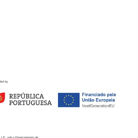
ded by
 I.P., sob o Financiamento de: