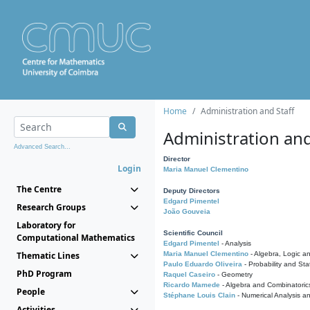
Home
Administration and Staff
Administration and
Advanced Search...
Director
Login
Maria Manuel Clementino
The Centre
Deputy Directors
Edgard Pimentel
Research Groups
João Gouveia
Laboratory for
Scientific Council
Computational Mathematics
Edgard Pimentel
- Analysis
Thematic Lines
Maria Manuel Clementino
- Algebra, Logic a
Paulo Eduardo Oliveira
- Probability and Stat
PhD Program
Raquel Caseiro
- Geometry
Ricardo Mamede
- Algebra and Combinatoric
People
Stéphane Louis Clain
- Numerical Analysis a
Activities