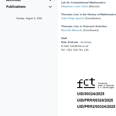
Lab for Computational Mathematics
Publications
Stéphane Louis Clain
(Director)
Thematic Line in the History of Mathematic
João Filipe Queiró
(Coordinator)
Sunday, August 9, 2026
Thematic Line in Outreach Activities
Ricardo Mamede
(Coordinator)
Staff
Rute Andrade
- secretary
E-mail: rute@mat.uc.pt
Tel: +351 239 791 130