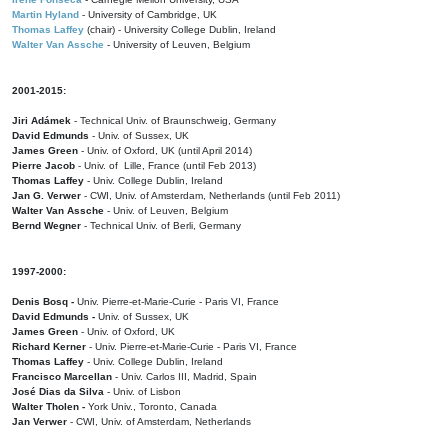
Martin Hyland
- University of Cambridge, UK
Thomas Laffey
(chair) - University College Dublin, Ireland
Walter Van Assche
- University of Leuven, Belgium
2001-2015:
Jiri Adámek
- Technical Univ. of Braunschweig, Germany
David Edmunds
- Univ. of Sussex, UK
James Green
- Univ. of Oxford, UK (until April 2014)
Pierre Jacob
- Univ. of Lille, France
(until Feb 2013)
Thomas Laffey
- Univ. College Dublin, Ireland
Jan G. Verwer
- CWI, Univ. of Amsterdam, Netherlands (until Feb 2011)
Walter Van Assche
- Univ. of Leuven, Belgium
Bernd Wegner
- Technical Univ. of Berli, Germany
1997-2000:
Denis Bosq -
Univ. Pierre-et-Marie-Curie - Paris VI, France
David Edmunds -
Univ. of Sussex, UK
James Green
- Univ. of Oxford, UK
Richard Kerner
- Univ. Pierre-et-Marie-Curie - Paris VI, France
Thomas Laffey
- Univ. College Dublin, Ireland
Francisco Marcellan
- Univ. Carlos III, Madrid, Spain
José Dias da Silva
- Univ. of Lisbon
Walter Tholen -
York Univ., Toronto, Canada
Jan Verwer
- CWI, Univ. of Amsterdam, Netherlands