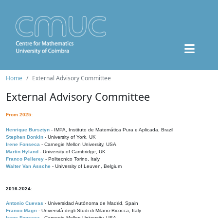
Home
External Advisory Committee
External Advisory Committee
From 2025:
Henrique Bursztyn
- IMPA, Instituto de Matemática Pura e Aplicada, Brazil
Stephen Donkin
- University of York, UK
Irene Fonseca
- Carnegie Mellon University, USA
Martin Hyland
- University of Cambridge, UK
Franco Pellerey
- Politecnico Torino, Italy
Walter Van Assche
- University of Leuven, Belgium
2016-2024:
Antonio Cuevas
- Universidad Autónoma de Madrid, Spain
Franco Magri
- Università degli Studi di Milano-Bicocca, Italy
Irene Fonseca
- Carnegie Mellon University, USA