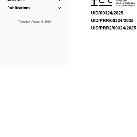
Publications
Thursday, August 6, 2026