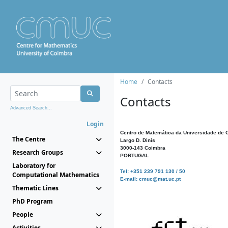
Home
Contacts
Contacts
Advanced Search...
Login
Centro de Matemática da Universidade de 
The Centre
Largo D. Dinis
3000-143 Coimbra
Research Groups
PORTUGAL
Laboratory for
Tel: +351 239 791 130 / 50
Computational Mathematics
E-mail: cmuc@mat.uc.pt
Thematic Lines
PhD Program
People
Activities