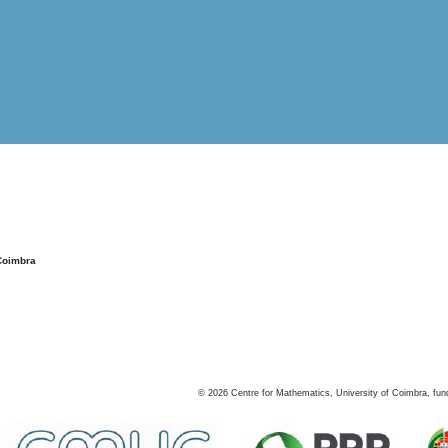
Coimbra
©
2026
Centre for Mathematics, University of Coimbra, fun