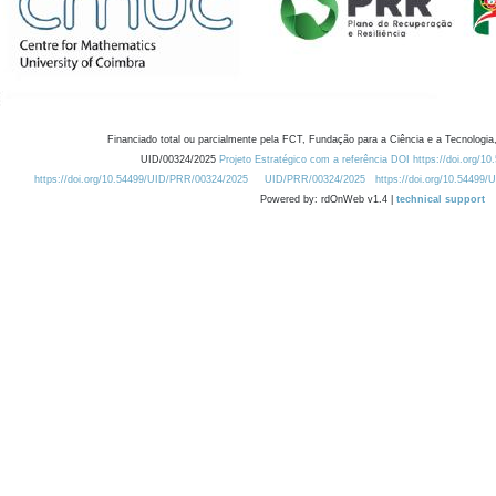
Financiado total ou parcialmente pela FCT, Fundação para a Ciência e a Tecnologia,
UID/00324/2025
Projeto Estratégico com a referência DOI https://doi.org/1
https://doi.org/10.54499/UID/PRR/00324/2025
UID/PRR/00324/2025
https://doi.org/10.54499
Powered by: rdOnWeb v1.4 |
technical support