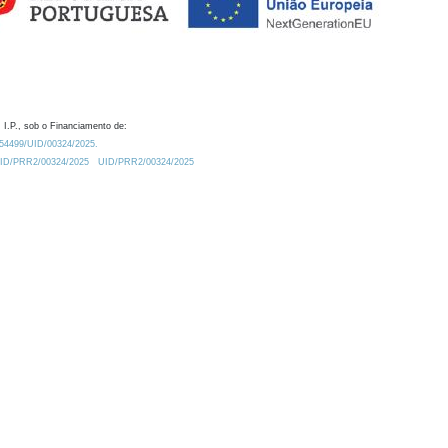
 I.P., sob o Financiamento de:
0.54499/UID/00324/2025.
/UID/PRR2/00324/2025
UID/PRR2/00324/2025