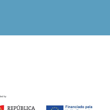
ded by