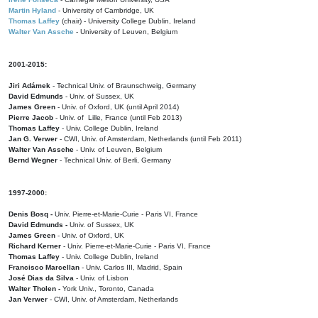
Martin Hyland
- University of Cambridge, UK
Thomas Laffey
(chair) - University College Dublin, Ireland
Walter Van Assche
- University of Leuven, Belgium
2001-2015:
Jiri Adámek
- Technical Univ. of Braunschweig, Germany
David Edmunds
- Univ. of Sussex, UK
James Green
- Univ. of Oxford, UK (until April 2014)
Pierre Jacob
- Univ. of Lille, France
(until Feb 2013)
Thomas Laffey
- Univ. College Dublin, Ireland
Jan G. Verwer
- CWI, Univ. of Amsterdam, Netherlands (until Feb 2011)
Walter Van Assche
- Univ. of Leuven, Belgium
Bernd Wegner
- Technical Univ. of Berli, Germany
1997-2000:
Denis Bosq -
Univ. Pierre-et-Marie-Curie - Paris VI, France
David Edmunds -
Univ. of Sussex, UK
James Green
- Univ. of Oxford, UK
Richard Kerner
- Univ. Pierre-et-Marie-Curie - Paris VI, France
Thomas Laffey
- Univ. College Dublin, Ireland
Francisco Marcellan
- Univ. Carlos III, Madrid, Spain
José Dias da Silva
- Univ. of Lisbon
Walter Tholen -
York Univ., Toronto, Canada
Jan Verwer
- CWI, Univ. of Amsterdam, Netherlands