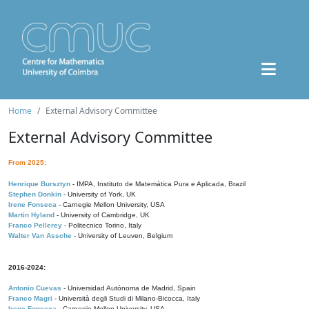
Home
External Advisory Committee
External Advisory Committee
From 2025:
Henrique Bursztyn
- IMPA, Instituto de Matemática Pura e Aplicada, Brazil
Stephen Donkin
- University of York, UK
Irene Fonseca
- Carnegie Mellon University, USA
Martin Hyland
- University of Cambridge, UK
Franco Pellerey
- Politecnico Torino, Italy
Walter Van Assche
- University of Leuven, Belgium
2016-2024:
Antonio Cuevas
- Universidad Autónoma de Madrid, Spain
Franco Magri
- Università degli Studi di Milano-Bicocca, Italy
Irene Fonseca
- Carnegie Mellon University, USA