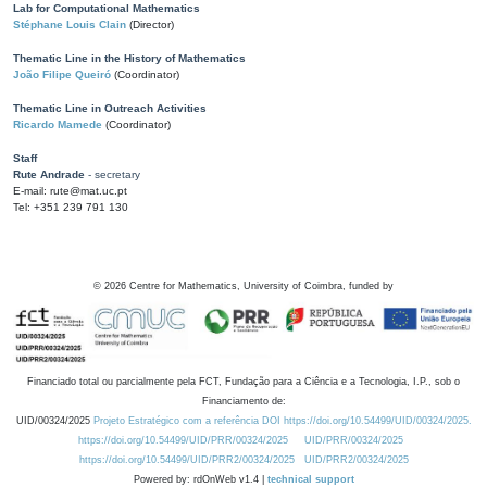
Lab for Computational Mathematics
Stéphane Louis Clain
(Director)
Thematic Line in the History of Mathematics
João Filipe Queiró
(Coordinator)
Thematic Line in Outreach Activities
Ricardo Mamede
(Coordinator)
Staff
Rute Andrade
- secretary
E-mail: rute@mat.uc.pt
Tel: +351 239 791 130
©
2026
Centre for Mathematics, University of Coimbra, funded by
Financiado total ou parcialmente pela FCT, Fundação para a Ciência e a Tecnologia, I.P., sob o
Financiamento de:
UID/00324/2025
Projeto Estratégico com a referência DOI https://doi.org/10.54499/UID/00324/2025.
https://doi.org/10.54499/UID/PRR/00324/2025
UID/PRR/00324/2025
https://doi.org/10.54499/UID/PRR2/00324/2025
UID/PRR2/00324/2025
Powered by: rdOnWeb v1.4 |
technical support