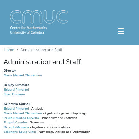
Home
Administration and Staff
Administration and Staff
Director
Maria Manuel Clementino
Deputy Directors
Edgard Pimentel
João Gouveia
Scientific Council
Edgard Pimentel
- Analysis
Maria Manuel Clementino
- Algebra, Logic and Topology
Paulo Eduardo Oliveira
- Probability and Statistics
Raquel Caseiro
- Geometry
Ricardo Mamede
- Algebra and Combinatorics
Stéphane Louis Clain
- Numerical Analysis and Optimization