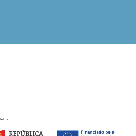
ded by