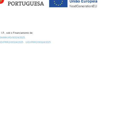
 I.P., sob o Financiamento de:
0.54499/UID/00324/2025.
/UID/PRR2/00324/2025
UID/PRR2/00324/2025