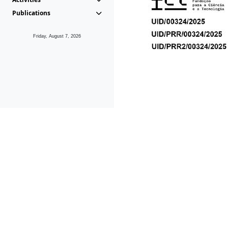
Publications
Friday, August 7, 2026