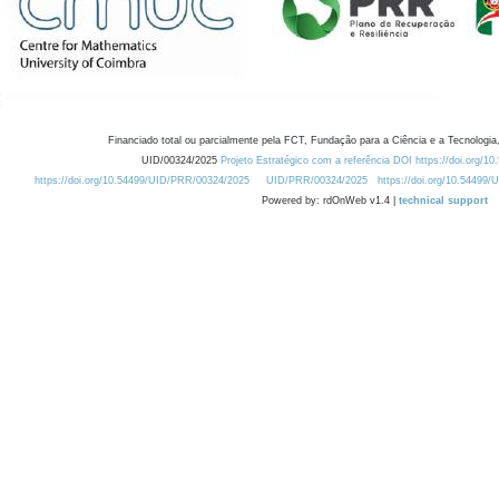
Financiado total ou parcialmente pela FCT, Fundação para a Ciência e a Tecnologia,
UID/00324/2025
Projeto Estratégico com a referência DOI https://doi.org/1
https://doi.org/10.54499/UID/PRR/00324/2025
UID/PRR/00324/2025
https://doi.org/10.54499
Powered by: rdOnWeb v1.4 |
technical support