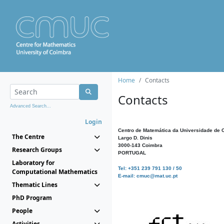
Home
Contacts
Contacts
Advanced Search...
Login
Centro de Matemática da Universidade de 
The Centre
Largo D. Dinis
3000-143 Coimbra
Research Groups
PORTUGAL
Laboratory for
Tel: +351 239 791 130 / 50
Computational Mathematics
E-mail: cmuc@mat.uc.pt
Thematic Lines
PhD Program
People
Activities