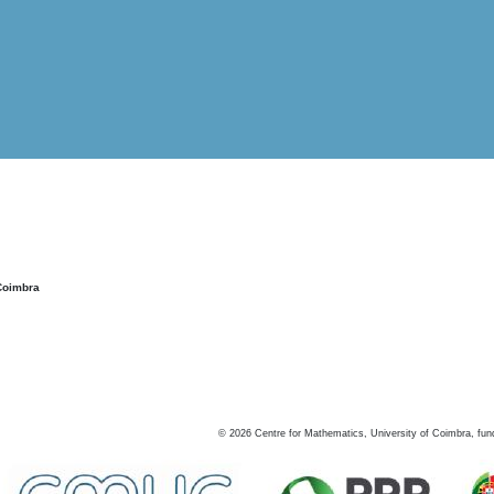
Coimbra
©
2026
Centre for Mathematics, University of Coimbra, fun