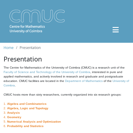
Home
Presentation
Presentation
The Centre for Mathematics of the University of Coimbra (CMUC) is a research unit of the
Faculty of Science and Technology of the University of Coimbra
, interested in pure and
applied mathematics, and actively involved in research and graduate and postgraduate
education. CMUC facilities are located in the
Department of Mathematics
of the
University of
Coimbra
.
CMUC hosts more than sixty researchers, currently organized into six research groups:
1.
Algebra and Combinatorics
2.
Algebra, Logic and Topology
3.
Analysis
4.
Geometry
5.
Numerical Analysis and Optimization
6.
Probability and Statistics