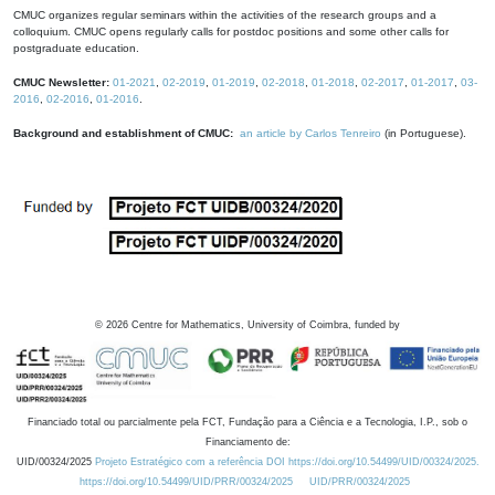
CMUC organizes regular seminars within the activities of the research groups and a
colloquium. CMUC opens regularly calls for postdoc positions and some other calls for
postgraduate education.
CMUC Newsletter:
01-2021
,
02-2019
,
01-2019
,
02-2018
,
01-2018
,
02-2017
,
01-2017
,
03-
2016
,
02-2016
,
01-2016
.
Background and establishment of CMUC:
an article by Carlos Tenreiro
(in Portuguese).
©
2026
Centre for Mathematics, University of Coimbra, funded by
Financiado total ou parcialmente pela FCT, Fundação para a Ciência e a Tecnologia, I.P., sob o
Financiamento de:
UID/00324/2025
Projeto Estratégico com a referência DOI https://doi.org/10.54499/UID/00324/2025.
https://doi.org/10.54499/UID/PRR/00324/2025
UID/PRR/00324/2025