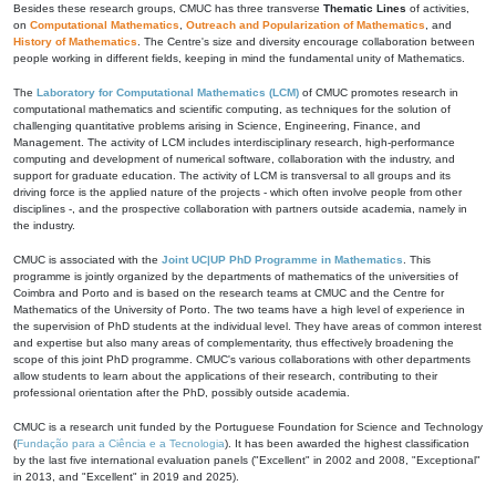
Besides these research groups, CMUC has three transverse
Thematic Lines
of activities,
on
Computational Mathematics
,
Outreach and Popularization of Mathematics
, and
History of Mathematics
. The Centre's size and diversity encourage collaboration between
people working in different fields, keeping in mind the fundamental unity of Mathematics.
The
Laboratory for Computational Mathematics (LCM)
of CMUC promotes research in
computational mathematics and scientific computing, as techniques for the solution of
challenging quantitative problems arising in Science, Engineering, Finance, and
Management. The activity of LCM includes interdisciplinary research, high-performance
computing and development of numerical software, collaboration with the industry, and
support for graduate education. The activity of LCM is transversal to all groups and its
driving force is the applied nature of the projects - which often involve people from other
disciplines -, and the prospective collaboration with partners outside academia, namely in
the industry.
CMUC is associated with the
Joint UC|UP PhD Programme in Mathematics
. This
programme is jointly organized by the departments of mathematics of the universities of
Coimbra and Porto and is based on the research teams at CMUC and the Centre for
Mathematics of the University of Porto. The two teams have a high level of experience in
the supervision of PhD students at the individual level. They have areas of common interest
and expertise but also many areas of complementarity, thus effectively broadening the
scope of this joint PhD programme. CMUC's various collaborations with other departments
allow students to learn about the applications of their research, contributing to their
professional orientation after the PhD, possibly outside academia.
CMUC is a research unit funded by the Portuguese Foundation for Science and Technology
(
Fundação para a Ciência e a Tecnologia
). It has been awarded the highest classification
by the last five international evaluation panels ("Excellent" in 2002 and 2008, "Exceptional"
in 2013, and "Excellent" in 2019 and 2025).