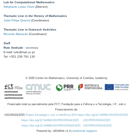
Lab for Computational Mathematics
Stéphane Louis Clain
(Director)
Thematic Line in the History of Mathematics
João Filipe Queiró
(Coordinator)
Thematic Line in Outreach Activities
Ricardo Mamede
(Coordinator)
Staff
Rute Andrade
- secretary
E-mail: rute@mat.uc.pt
Tel: +351 239 791 130
©
2026
Centre for Mathematics, University of Coimbra, funded by
Financiado total ou parcialmente pela FCT, Fundação para a Ciência e a Tecnologia, I.P., sob o
Financiamento de:
UID/00324/2025
Projeto Estratégico com a referência DOI https://doi.org/10.54499/UID/00324/2025.
https://doi.org/10.54499/UID/PRR/00324/2025
UID/PRR/00324/2025
https://doi.org/10.54499/UID/PRR2/00324/2025
UID/PRR2/00324/2025
Powered by: rdOnWeb v1.4 |
technical support