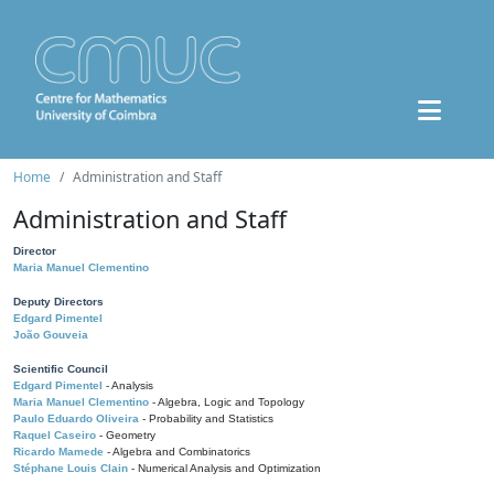
Home
Administration and Staff
Administration and Staff
Director
Maria Manuel Clementino
Deputy Directors
Edgard Pimentel
João Gouveia
Scientific Council
Edgard Pimentel
- Analysis
Maria Manuel Clementino
- Algebra, Logic and Topology
Paulo Eduardo Oliveira
- Probability and Statistics
Raquel Caseiro
- Geometry
Ricardo Mamede
- Algebra and Combinatorics
Stéphane Louis Clain
- Numerical Analysis and Optimization