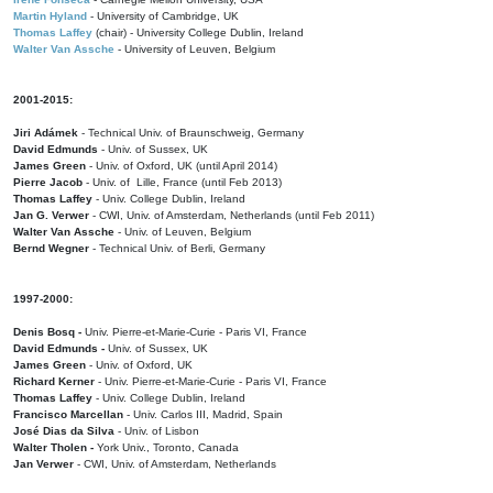
Martin Hyland
- University of Cambridge, UK
Thomas Laffey
(chair) - University College Dublin, Ireland
Walter Van Assche
- University of Leuven, Belgium
2001-2015:
Jiri Adámek
- Technical Univ. of Braunschweig, Germany
David Edmunds
- Univ. of Sussex, UK
James Green
- Univ. of Oxford, UK (until April 2014)
Pierre Jacob
- Univ. of Lille, France
(until Feb 2013)
Thomas Laffey
- Univ. College Dublin, Ireland
Jan G. Verwer
- CWI, Univ. of Amsterdam, Netherlands (until Feb 2011)
Walter Van Assche
- Univ. of Leuven, Belgium
Bernd Wegner
- Technical Univ. of Berli, Germany
1997-2000:
Denis Bosq -
Univ. Pierre-et-Marie-Curie - Paris VI, France
David Edmunds -
Univ. of Sussex, UK
James Green
- Univ. of Oxford, UK
Richard Kerner
- Univ. Pierre-et-Marie-Curie - Paris VI, France
Thomas Laffey
- Univ. College Dublin, Ireland
Francisco Marcellan
- Univ. Carlos III, Madrid, Spain
José Dias da Silva
- Univ. of Lisbon
Walter Tholen -
York Univ., Toronto, Canada
Jan Verwer
- CWI, Univ. of Amsterdam, Netherlands