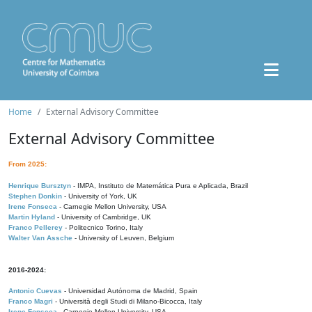
Home
External Advisory Committee
External Advisory Committee
From 2025:
Henrique Bursztyn
- IMPA, Instituto de Matemática Pura e Aplicada, Brazil
Stephen Donkin
- University of York, UK
Irene Fonseca
- Carnegie Mellon University, USA
Martin Hyland
- University of Cambridge, UK
Franco Pellerey
- Politecnico Torino, Italy
Walter Van Assche
- University of Leuven, Belgium
2016-2024:
Antonio Cuevas
- Universidad Autónoma de Madrid, Spain
Franco Magri
- Università degli Studi di Milano-Bicocca, Italy
Irene Fonseca
- Carnegie Mellon University, USA