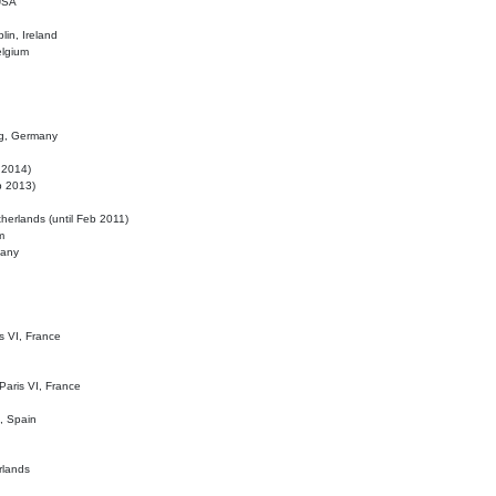
 USA
lin, Ireland
elgium
ig, Germany
l 2014)
eb 2013)
herlands (until Feb 2011)
m
many
is VI, France
 Paris VI, France
d, Spain
rlands