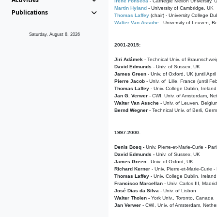
Irene Fonseca
- Carnegie Mellon University,
Martin Hyland
- University of Cambridge, UK
Publications
Thomas Laffey
(chair) - University College Dub
Walter Van Assche
- University of Leuven, B
Saturday, August 8, 2026
2001-2015:
Jiri Adámek
- Technical Univ. of Braunschwe
David Edmunds
- Univ. of Sussex, UK
James Green
- Univ. of Oxford, UK (until Apri
Pierre Jacob
- Univ. of Lille, France
(until F
Thomas Laffey
- Univ. College Dublin, Ireland
Jan G. Verwer
- CWI, Univ. of Amsterdam, Net
Walter Van Assche
- Univ. of Leuven, Belgiu
Bernd Wegner
- Technical Univ. of Berli, Ger
1997-2000:
Denis Bosq -
Univ. Pierre-et-Marie-Curie - Par
David Edmunds -
Univ. of Sussex, UK
James Green
- Univ. of Oxford, UK
Richard Kerner
- Univ. Pierre-et-Marie-Curie -
Thomas Laffey
- Univ. College Dublin, Ireland
Francisco Marcellan
- Univ. Carlos III, Madri
José Dias da Silva
- Univ. of Lisbon
Walter Tholen -
York Univ., Toronto, Canada
Jan Verwer
- CWI, Univ. of Amsterdam, Nethe