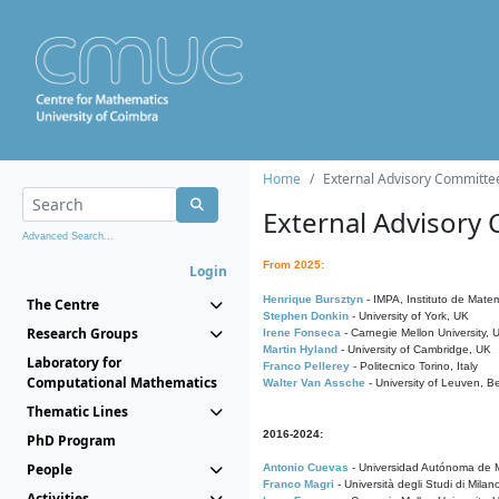
Home
External Advisory Committe
External Advisory
Advanced Search...
From 2025:
Login
Henrique Bursztyn
- IMPA, Instituto de Matem
The Centre
Stephen Donkin
- University of York, UK
Research Groups
Irene Fonseca
- Carnegie Mellon University,
Martin Hyland
- University of Cambridge, UK
Laboratory for
Franco Pellerey
- Politecnico Torino, Italy
Computational Mathematics
Walter Van Assche
- University of Leuven, B
Thematic Lines
2016-2024:
PhD Program
People
Antonio Cuevas
- Universidad Autónoma de M
Franco Magri
- Università degli Studi di Milan
Activities