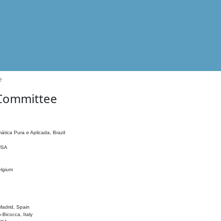
e
 Committee
ática Pura e Aplicada, Brazil
 USA
elgium
adrid, Spain
o-Bicocca, Italy