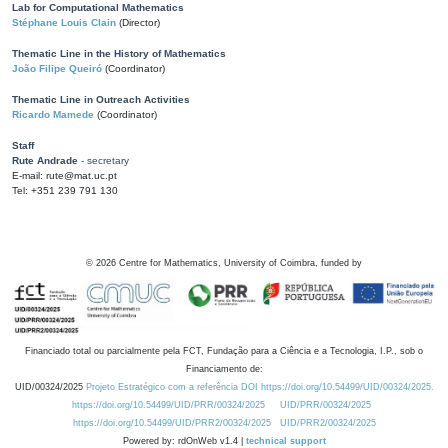
Lab for Computational Mathematics
Stéphane Louis Clain
(Director)
Thematic Line in the History of Mathematics
João Filipe Queiró
(Coordinator)
Thematic Line in Outreach Activities
Ricardo Mamede
(Coordinator)
Staff
Rute Andrade
- secretary
E-mail: rute@mat.uc.pt
Tel: +351 239 791 130
©
2026
Centre for Mathematics, University of Coimbra, funded by
Financiado total ou parcialmente pela FCT, Fundação para a Ciência e a Tecnologia, I.P., sob o
Financiamento de:
UID/00324/2025
Projeto Estratégico com a referência DOI https://doi.org/10.54499/UID/00324/2025.
https://doi.org/10.54499/UID/PRR/00324/2025
UID/PRR/00324/2025
https://doi.org/10.54499/UID/PRR2/00324/2025
UID/PRR2/00324/2025
Powered by: rdOnWeb v1.4 |
technical support