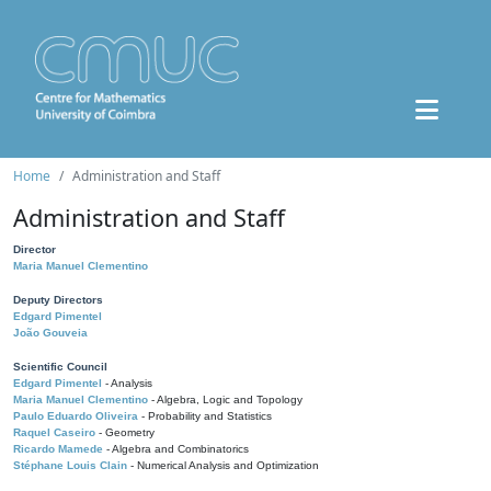
Home
Administration and Staff
Administration and Staff
Director
Maria Manuel Clementino
Deputy Directors
Edgard Pimentel
João Gouveia
Scientific Council
Edgard Pimentel
- Analysis
Maria Manuel Clementino
- Algebra, Logic and Topology
Paulo Eduardo Oliveira
- Probability and Statistics
Raquel Caseiro
- Geometry
Ricardo Mamede
- Algebra and Combinatorics
Stéphane Louis Clain
- Numerical Analysis and Optimization