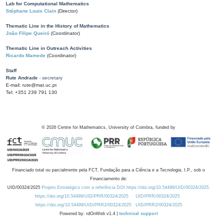
Lab for Computational Mathematics
Stéphane Louis Clain
(Director)
Thematic Line in the History of Mathematics
João Filipe Queiró
(Coordinator)
Thematic Line in Outreach Activities
Ricardo Mamede
(Coordinator)
Staff
Rute Andrade
- secretary
E-mail: rute@mat.uc.pt
Tel: +351 239 791 130
©
2026
Centre for Mathematics, University of Coimbra, funded by
Financiado total ou parcialmente pela FCT, Fundação para a Ciência e a Tecnologia, I.P., sob o
Financiamento de:
UID/00324/2025
Projeto Estratégico com a referência DOI https://doi.org/10.54499/UID/00324/2025.
https://doi.org/10.54499/UID/PRR/00324/2025
UID/PRR/00324/2025
https://doi.org/10.54499/UID/PRR2/00324/2025
UID/PRR2/00324/2025
Powered by: rdOnWeb v1.4 |
technical support