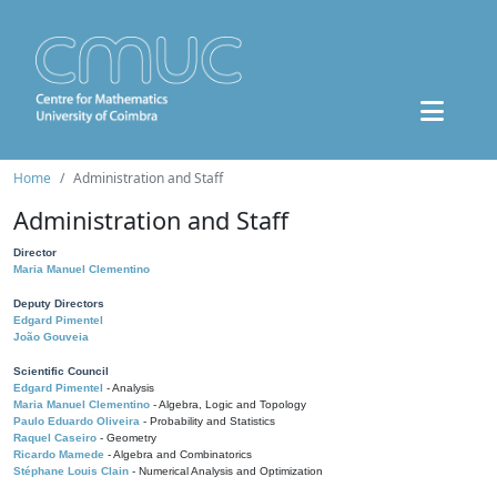
Home
Administration and Staff
Administration and Staff
Director
Maria Manuel Clementino
Deputy Directors
Edgard Pimentel
João Gouveia
Scientific Council
Edgard Pimentel
- Analysis
Maria Manuel Clementino
- Algebra, Logic and Topology
Paulo Eduardo Oliveira
- Probability and Statistics
Raquel Caseiro
- Geometry
Ricardo Mamede
- Algebra and Combinatorics
Stéphane Louis Clain
- Numerical Analysis and Optimization