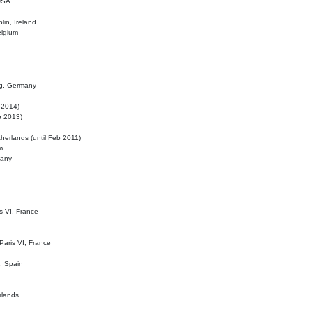
 USA
lin, Ireland
elgium
ig, Germany
l 2014)
eb 2013)
herlands (until Feb 2011)
m
many
is VI, France
 Paris VI, France
d, Spain
rlands