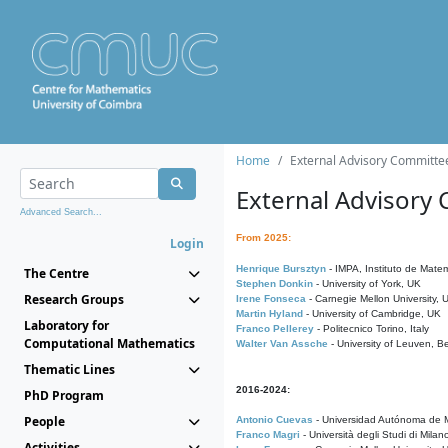
Home
External Advisory Committe
External Advisory
Advanced Search...
From 2025:
Login
Henrique Bursztyn
- IMPA, Instituto de Matem
The Centre
Stephen Donkin
- University of York, UK
Research Groups
Irene Fonseca
- Carnegie Mellon University,
Martin Hyland
- University of Cambridge, UK
Laboratory for
Franco Pellerey
- Politecnico Torino, Italy
Computational Mathematics
Walter Van Assche
- University of Leuven, B
Thematic Lines
2016-2024:
PhD Program
People
Antonio Cuevas
- Universidad Autónoma de M
Franco Magri
- Università degli Studi di Milan
Activities