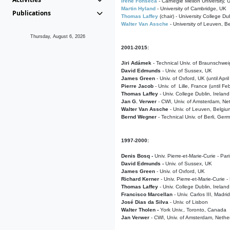
Irene Fonseca
- Carnegie Mellon University,
Martin Hyland
- University of Cambridge, UK
Publications
Thomas Laffey
(chair) - University College Dub
Walter Van Assche
- University of Leuven, B
Thursday, August 6, 2026
2001-2015:
Jiri Adámek
- Technical Univ. of Braunschwe
David Edmunds
- Univ. of Sussex, UK
James Green
- Univ. of Oxford, UK (until Apri
Pierre Jacob
- Univ. of Lille, France
(until F
Thomas Laffey
- Univ. College Dublin, Ireland
Jan G. Verwer
- CWI, Univ. of Amsterdam, Net
Walter Van Assche
- Univ. of Leuven, Belgiu
Bernd Wegner
- Technical Univ. of Berli, Ger
1997-2000:
Denis Bosq -
Univ. Pierre-et-Marie-Curie - Par
David Edmunds -
Univ. of Sussex, UK
James Green
- Univ. of Oxford, UK
Richard Kerner
- Univ. Pierre-et-Marie-Curie -
Thomas Laffey
- Univ. College Dublin, Ireland
Francisco Marcellan
- Univ. Carlos III, Madri
José Dias da Silva
- Univ. of Lisbon
Walter Tholen -
York Univ., Toronto, Canada
Jan Verwer
- CWI, Univ. of Amsterdam, Nethe