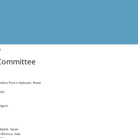
e
 Committee
ática Pura e Aplicada, Brazil
 USA
elgium
adrid, Spain
o-Bicocca, Italy