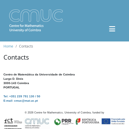
Home
Contacts
Contacts
Centro de Matemática da Universidade de Coimbra
Largo D. Dinis
3000-143 Coimbra
PORTUGAL
Tel: +351 239 791 130 / 50
E-mail: cmuc@mat.uc.pt
©
2026
Centre for Mathematics, University of Coimbra, funded by