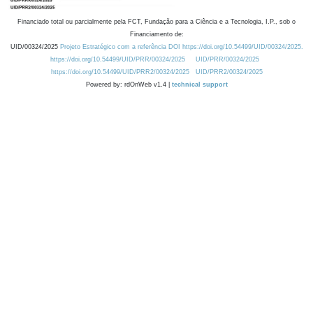
Financiado total ou parcialmente pela FCT, Fundação para a Ciência e a Tecnologia, I.P., sob o
Financiamento de:
UID/00324/2025
Projeto Estratégico com a referência DOI https://doi.org/10.54499/UID/00324/2025.
https://doi.org/10.54499/UID/PRR/00324/2025
UID/PRR/00324/2025
https://doi.org/10.54499/UID/PRR2/00324/2025
UID/PRR2/00324/2025
Powered by: rdOnWeb v1.4 |
technical support