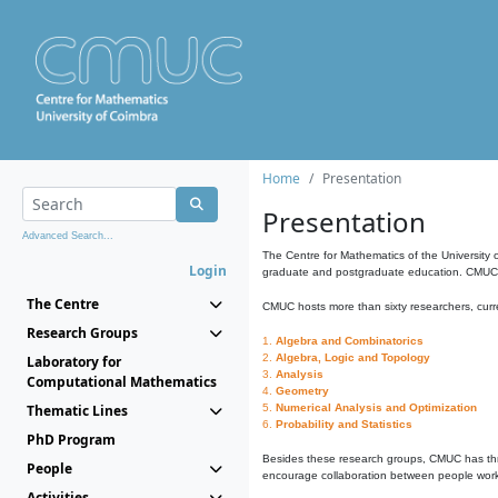
Home
Presentation
Presentation
Advanced Search...
The Centre for Mathematics of the University 
Login
graduate and postgraduate education. CMUC fa
The Centre
CMUC hosts more than sixty researchers, curre
Research Groups
1.
Algebra and Combinatorics
2.
Algebra, Logic and Topology
Laboratory for
3.
Analysis
Computational Mathematics
4.
Geometry
Thematic Lines
5.
Numerical Analysis and Optimization
6.
Probability and Statistics
PhD Program
Besides these research groups, CMUC has th
People
encourage collaboration between people workin
Activities