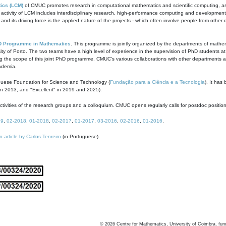
ics (LCM)
of CMUC promotes research in computational mathematics and scientific computing, as t
ivity of LCM includes interdisciplinary research, high-performance computing and development of
s and its driving force is the applied nature of the projects - which often involve people from othe
D Programme in Mathematics
. This programme is jointly organized by the departments of mathe
ity of Porto. The two teams have a high level of experience in the supervision of PhD students a
g the scope of this joint PhD programme. CMUC's various collaborations with other departments allo
cademia.
guese Foundation for Science and Technology (
Fundação para a Ciência e a Tecnologia
). It has
in 2013, and "Excellent" in 2019 and 2025).
tivities of the research groups and a colloquium. CMUC opens regularly calls for postdoc positio
19
,
02-2018
,
01-2018
,
02-2017
,
01-2017
,
03-2016
,
02-2016
,
01-2016
.
n article by Carlos Tenreiro
(in Portuguese).
©
2026
Centre for Mathematics, University of Coimbra, fun