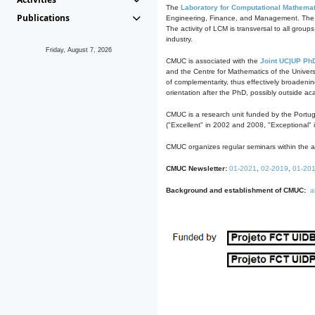
The
Laboratory for Computational Mathemat
Publications
Engineering, Finance, and Management. The act
The activity of LCM is transversal to all group
industry.
Friday, August 7, 2026
CMUC is associated with the
Joint UC|UP Ph
and the Centre for Mathematics of the Univers
of complementarity, thus effectively broadenin
orientation after the PhD, possibly outside a
CMUC is a research unit funded by the Portu
("Excellent" in 2002 and 2008, "Exceptional" 
CMUC organizes regular seminars within the ac
CMUC Newsletter:
01-2021
,
02-2019
,
01-20
Background and establishment of CMUC:
a