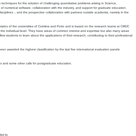
echniques for the solution of challenging quantitative problems arising in Science,
 numerical software, collaboration with the industry, and support for graduate education.
r disciplines -, and the prospective collaboration with partners outside academia, namely in the
matics of the universities of Coimbra and Porto and is based on the research teams at CMUC
t the individual level. They have areas of common interest and expertise but also many areas
w students to learn about the applications of their research, contributing to their professional
 been awarded the highest classification by the last five international evaluation panels
ns and some other calls for postgraduate education.
ded by