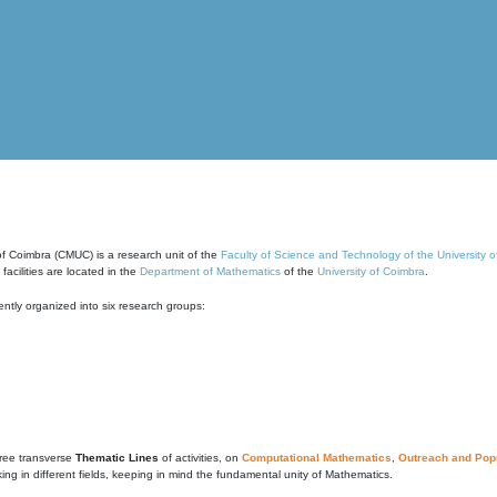
of Coimbra (CMUC) is a research unit of the
Faculty of Science and Technology of the University 
cilities are located in the
Department of Mathematics
of the
University of Coimbra
.
ntly organized into six research groups:
ree transverse
Thematic Lines
of activities, on
Computational Mathematics
,
Outreach and Popu
g in different fields, keeping in mind the fundamental unity of Mathematics.