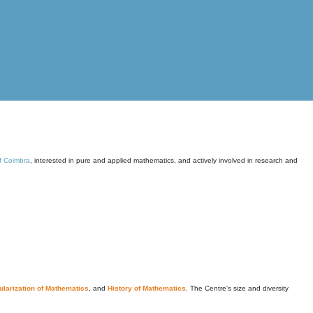
of Coimbra
, interested in pure and applied mathematics, and actively involved in research and
larization of Mathematics
, and
History of Mathematics
. The Centre's size and diversity