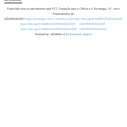
Financiado total ou parcialmente pela FCT, Fundação para a Ciência e a Tecnologia, I.P., sob o
Financiamento de:
UID/00324/2025
Projeto Estratégico com a referência DOI https://doi.org/10.54499/UID/00324/2025.
https://doi.org/10.54499/UID/PRR/00324/2025
UID/PRR/00324/2025
https://doi.org/10.54499/UID/PRR2/00324/2025
UID/PRR2/00324/2025
Powered by: rdOnWeb v1.4 |
technical support