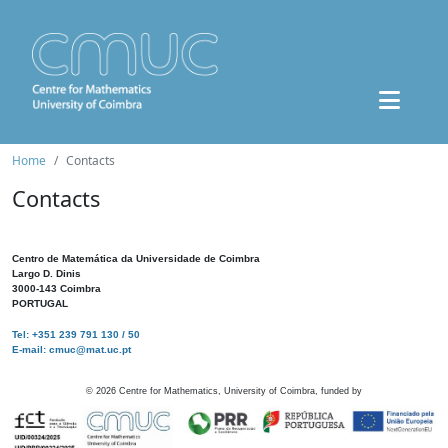
Home
Contacts
Contacts
Centro de Matemática da Universidade de Coimbra
Largo D. Dinis
3000-143 Coimbra
PORTUGAL
Tel: +351 239 791 130 / 50
E-mail: cmuc@mat.uc.pt
©
2026
Centre for Mathematics, University of Coimbra, funded by