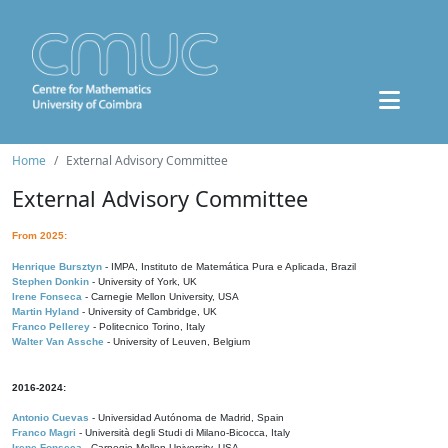
Home
External Advisory Committee
External Advisory Committee
From 2025:
Henrique Bursztyn
- IMPA, Instituto de Matemática Pura e Aplicada, Brazil
Stephen Donkin
- University of York, UK
Irene Fonseca
- Carnegie Mellon University, USA
Martin Hyland
- University of Cambridge, UK
Franco Pellerey
- Politecnico Torino, Italy
Walter Van Assche
- University of Leuven, Belgium
2016-2024:
Antonio Cuevas
- Universidad Autónoma de Madrid, Spain
Franco Magri
- Università degli Studi di Milano-Bicocca, Italy
Irene Fonseca
- Carnegie Mellon University, USA