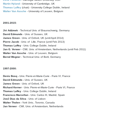
Martin Hyland
- University of Cambridge, UK
Thomas Laffey
(chair) - University College Dublin, Ireland
Walter Van Assche
- University of Leuven, Belgium
2001-2015:
Jiri Adámek
- Technical Univ. of Braunschweig, Germany
David Edmunds
- Univ. of Sussex, UK
James Green
- Univ. of Oxford, UK (until April 2014)
Pierre Jacob
- Univ. of Lille, France
(until Feb 2013)
Thomas Laffey
- Univ. College Dublin, Ireland
Jan G. Verwer
- CWI, Univ. of Amsterdam, Netherlands (until Feb 2011)
Walter Van Assche
- Univ. of Leuven, Belgium
Bernd Wegner
- Technical Univ. of Berli, Germany
1997-2000:
Denis Bosq -
Univ. Pierre-et-Marie-Curie - Paris VI, France
David Edmunds -
Univ. of Sussex, UK
James Green
- Univ. of Oxford, UK
Richard Kerner
- Univ. Pierre-et-Marie-Curie - Paris VI, France
Thomas Laffey
- Univ. College Dublin, Ireland
Francisco Marcellan
- Univ. Carlos III, Madrid, Spain
José Dias da Silva
- Univ. of Lisbon
Walter Tholen -
York Univ., Toronto, Canada
Jan Verwer
- CWI, Univ. of Amsterdam, Netherlands